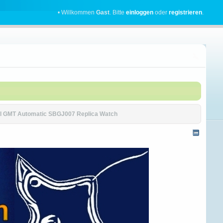
• Willkommen
Gast
. Bitte
einloggen
oder
registrieren
.
ial GMT Automatic SBGJ007 Replica Watch