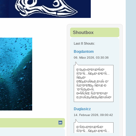
Shoutbox
Last 8 Shouts:
Bogdantom
06. März 2026, 03:30:36
Ð¨ÐµÐ»ÐºÐ¾Ð²Ñ‹Ð¹
ÑˆÐ°Ñ…ÑÐµÐ¹-Ð²Ð°Ñ…
ÑÐµÐ¹
Ð¶ÐµÐ½Ñ‰Ð¸Ð½Ñ‹ Ð°
Ñ‚Ð°ÐºÐ¶Ðµ ÑÐ¾Ð·Ð
´Ð°Ñ‚ÐµÐ»Ñ
.
Ð•ÑÑ‚ÑŒ Ñ‚Ð°ÐºÐ¾Ð¹
Ð¸Ð½Ñ‚ÐµÑ€ÐµÑÐ½Ñ‹Ð¹
Duglasicz
14. Februar 2026, 09:00:42
Ð¨Ñ‘Ð»ÐºÐ¾Ð²Ñ‹Ð¹
ÑˆÐ°Ñ…ÑÐµÐ¹-Ð²Ð°Ñ…
ÑÐµÐ¹ Ñ…