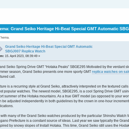
ema: Grand Seiko Heritage Hi-Beat Special GMT Automatic SBG
 Thema.
Grand Seiko Heritage Hi-Beat Special GMT Automatic
SBGJ007 Replica Watch
am:
15. April 2023, 08:39:49 »
and Seiko Spring Drive GMT “Hotaka Peaks” SBGE295 Motivated by the verdant slo
mmer season, Grand Seiko presents one more sporty GMT
replica watches on sal
xtured call.
ture is a recurring style at Grand Seiko, attractively interpreted on the textured call
st popular watches. The newest model, SBGE295, is a cool Spring Drive GMT using 
ort summer of the Hotaka mountains. As a true GMT model (as opposed to your wor
n be adjusted independently in both guidelines by the crown in one-hour increments
dications.
 with many of the Grand Seiko watches produced by the particular Shinshu Watch 
gano Prefecture is a constant source of ideas. Last year we saw typically the Gr
spired by snowy slopes of Install Hotaka. This time, Grand Seiko still uses the Hod