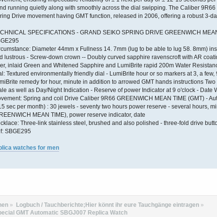
nd running quietly along with smoothly across the dial swipping. The Caliber 9R66
ring Drive movement having GMT function, released in 2006, offering a robust 3-da
CHNICAL SPECIFICATIONS - GRAND SEIKO SPRING DRIVE GREENWICH MEAN
BGE295
rcumstance: Diameter 44mm x Fullness 14. 7mm (lug to be able to lug 58. 8mm) inst
d lustrous - Screw-down crown -- Doubly curved sapphire ravenscroft with AR coating
ser, inlaid Green and Whitened Sapphire and LumiBrite rapid 200m Water Resistan
al: Textured environmentally friendly dial - LumiBrite hour or so markers at 3, a few, 
miBrite remedy for hour, minute in addition to arrowed GMT hands instructions Two 
ale as well as Day/Night Indication - Reserve of power Indicator at 9 o'clock - Date
vement: Spring and coil Drive Caliber 9R66 GREENWICH MEAN TIME (GMT) - Auto
15 sec per month) : 30 jewels - seventy two hours power reserve - several hours, m
REENWICH MEAN TIME), power reserve indicator, date
cklace: Three-link stainless steel, brushed and also polished - three-fold drive but
f: SBGE295
plica watches for men
hen
»
Logbuch / Tauchberichte;Hier könnt ihr eure Tauchgänge eintragen
»
Special GMT Automatic SBGJ007 Replica Watch