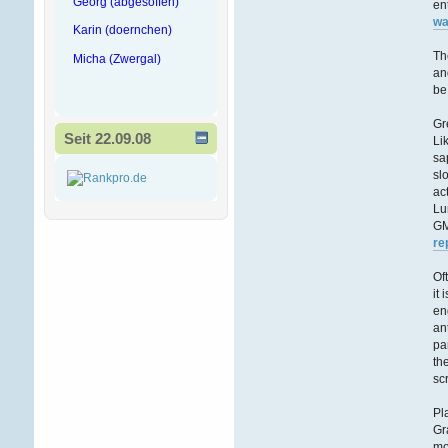
Georg (abgesoffen)
en
wa
Karin (doernchen)
Th
Micha (Zwergal)
an
be
Gr
Seit 22.09.08
Li
sa
sl
ac
Lu
GM
re
Of
it
en
an
pa
th
sc
Pl
Gr
mo