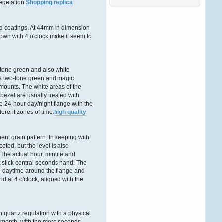
egetation.
Shopping replica
Ñ‚Ð°ÐºÐ¶Ðµ ÑÐ¾Ð·Ð¸Ð
´Ð°Ñ‚ÐµÐ»Ñ
.
ÐŸÑ€ÐµÐ
´Ð»Ð°Ð³Ð°ÐµÐ¼
ed coatings. At 44mm in dimension
Ð’Ð°ÑˆÐµÐ¼Ñƒ
rown with 4 o'clock make it seem to
Andreaswbe
06. Februar 2026, 13:02:35
tone green and also white
Ð”Ð¾Ð±Ñ€Ð¾Ð³Ð¾
he two-tone green and magic
Ð²Ñ€ÐµÐ¼ÐµÐ½Ð¸
mounts. The white areas of the
ÑÑƒÑ‚Ð¾Ðº Ð´Ð°Ð¼Ñ‹
 bezel are usually treated with
Ð¸ Ð³Ð¾ÑÐ¿Ð¾Ð´Ð°
.
Ð•ÑÑ‚ÑŒ Ñ‚Ð°ÐºÐ¾Ð¹
he 24-hour day/night flange with the
Ð¸Ð½Ñ‚ÐµÑ€ÐµÑÐ½Ñ‹Ð¹
rent zones of time.
high quality
ÑÐ°Ð¹Ñ‚ Ð´Ð»Ñ Ð°Ñ€Ð
Victordnh
ent grain pattern. In keeping with
27. Dezember 2025,
ceted, but the level is also
16:51:56
 The actual hour, minute and
t slick central seconds hand. The
Ð”Ð¾Ð±Ñ€Ð¾Ð³Ð¾
the daytime around the flange and
Ð²Ñ€ÐµÐ¼ÐµÐ½Ð¸
d at 4 o'clock, aligned with the
ÑÑƒÑ‚Ð¾Ðº Ð´Ð°Ð¼Ñ‹
Ð¸ Ð³Ð¾ÑÐ¿Ð¾Ð´Ð°
!
Ð‘Ð»Ð°Ð³Ð¾Ð´Ð°Ñ€Ñ
quartz regulation with a physical
Ñ‚Ð¾Ð¼Ñƒ, Ñ‡Ñ‚Ð¾
r month, with the mere seconds
Ð·Ð°Ð¿Ñ€Ð°Ð²ÐºÐ°