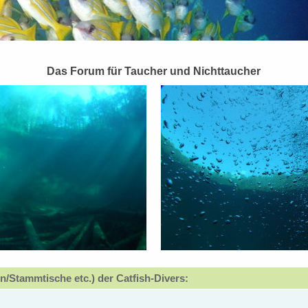
Das Forum für Taucher und Nichttaucher
n/Stammtische etc.) der Catfish-Divers: