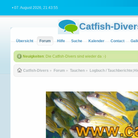
• 07. August 2026, 21:43:55
Catfish-Diver
Übersicht
Forum
Hilfe
Suche
Kalender
Contact
Gall
Neuigkeiten
: Die Catfish-Divers sind wieder da :-)
Catfish-Divers
»
Forum
»
Tauchen
»
Logbuch / Tauchberichte;Hi