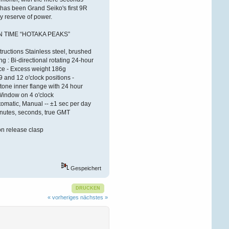
ÐºÐ°Ñ€Ñ‚Ñ€
 has been Grand Seiko's first 9R
y reserve of power.
Victorwrb
 TIME “HOTAKA PEAKS”
27. Dezember 2025,
08:26:27
ructions Stainless steel, brushed
 : Bi-directional rotating 24-hour
ÐŸÑ€Ð¸Ð²ÐµÑ‚ Ð
´Ð°Ð¼Ñ‹ Ð¸
ce - Excess weight 186g
Ð³Ð¾ÑÐ¿Ð¾Ð´Ð°
!
9 and 12 o'clock positions -
tone inner flange with 24 hour
 Window on 4 o'clock
Ð‘Ð»Ð°Ð³Ð¾Ð´Ð°Ñ€Ñ
Ñ‚Ð¾Ð¼Ñƒ, Ñ‡Ñ‚Ð¾
matic, Manual -- ±1 sec per day
Ð·Ð°Ð¿Ñ€Ð°Ð²ÐºÐ°
inutes, seconds, true GMT
ÐºÐ°Ñ€Ñ‚Ñ€Ð¸Ð´Ð¶ÐµÐ¹
Ð¾ÑÑƒÑ‰ÐµÑÑ‚Ð²Ð
ton release clasp
Victorldj
26. Dezember 2025,
19:03:52
Gespeichert
ÐŸÑ€Ð¸Ð²ÐµÑ‚ÑÑ‚Ð²ÑƒÑŽ
Ð’Ð°Ñ Ð´Ð°Ð¼Ñ‹ Ð¸
DRUCKEN
Ð³Ð¾ÑÐ¿Ð¾Ð´Ð°
!
« vorheriges
nächstes »
Ð‘Ð»Ð°Ð³Ð¾Ð´Ð°Ñ€Ñ
Ñ‚Ð¾Ð¼Ñƒ, Ñ‡Ñ‚Ð¾
Ð·Ð°Ð¿Ñ€Ð°Ð²ÐºÐ°