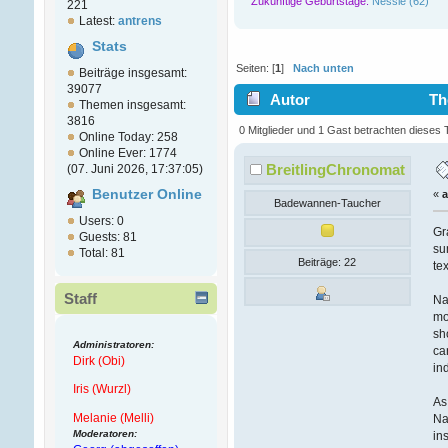
Zukünftige Geburtstage:
Nessie (62)
221
Latest:
antrens
Stats
Seiten: [
1
]
Nach unten
Beiträge insgesamt:
39077
Autor
Th
Themen insgesamt:
3816
(Gelesen 9704 mal)
0 Mitglieder und 1 Gast betrachten dieses
Online Today: 258
Online Ever: 1774
BreitlingChronomat
(07. Juni 2026, 17:37:05)
Benutzer Online
«
Badewannen-Taucher
Users: 0
Gr
Guests: 81
su
Total: 81
Beiträge: 22
te
Staff
Na
mo
sh
Administratoren:
ca
Dirk (Obi)
in
Iris (Wurzl)
As
Melanie (Melli)
Na
Moderatoren:
in