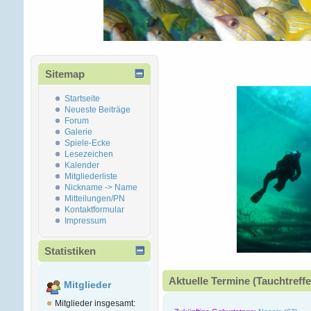
Sitemap
Startseite
Neueste Beiträge
Forum
Galerie
Spiele-Ecke
Lesezeichen
Kalender
Mitgliederliste
Nickname -> Name
Mitteilungen/PN
Kontaktformular
Impressum
Statistiken
Aktuelle Termine (Tauchtreffe
Mitglieder
Mitglieder insgesamt: