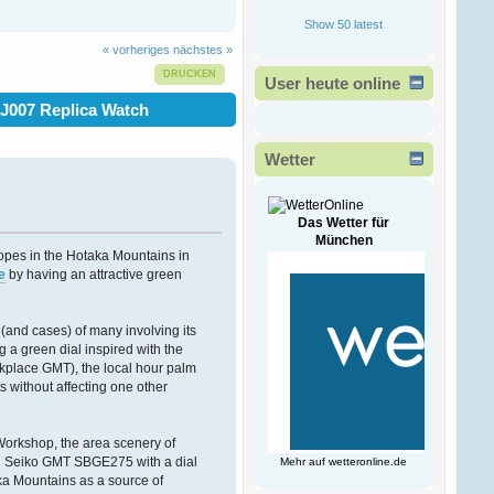
Ð¾Ð·ÑÐµÐ²Ð°
!
Show 50 latest
ÐšÐ°Ð¶Ð´Ð¾Ð¼Ñƒ
Ð¿Ñ€Ð¸Ð½Ñ‚ÐµÑ€Ñƒ
« vorheriges
nächstes »
Ñ‡Ð¸
Ð¼Ð½Ð¾Ð³Ð¾Ñ„ÑƒÐ½ÐºÑ†Ð¸Ð¾Ð½Ð°
DRUCKEN
User heute online
Ð¿Ñ€Ð¸ÑÐ¿Ð¾Ñ
J007 Replica Watch
Victorwrb
13. Februar 2026, 00:47:49
Wetter
Ð”Ð¾Ð±Ñ€Ñ‹Ð¹ Ð
´ÐµÐ½ÑŒ
Ð³Ð¾ÑÐ¿Ð¾Ð´Ð°
!
Das Wetter für
München
pes in the Hotaka Mountains in
Ð ÐµÑˆÐµÐ½Ð¸Ðµ
e
by having an attractive green
Ð²Ð»Ð°Ð´ÐµÐ»ÑŒÑ†Ð°
Ð±Ð¸Ð·Ð½ÐµÑÐ°
Ð·Ð°ÐºÐ°Ð·Ð°Ñ‚ÑŒ
Ð½Ð¾Ð²Ñ‹Ð¹ ÑÐ°Ð¹Ñ‚
s (and cases) of many involving its
Ð¿Ð¾Ð´ Ð
a green dial inspired with the
kplace GMT), the local hour palm
Bogdantom
 without affecting one other
08. Februar 2026, 16:38:09
Workshop, the area scenery of
Ð¨ÐµÐ»ÐºÐ¾Ð²Ñ‹Ð¹
ÑˆÐ°Ñ…ÑÐµÐ¹-Ð²Ð°Ñ…
and Seiko GMT SBGE275 with a dial
Mehr auf
wetteronline.de
ÑÐµÐ¹ ÑÐ»Ð°Ð±Ñ‹Ð¹
aka Mountains as a source of
Ð¿Ð¾Ð» Ð°