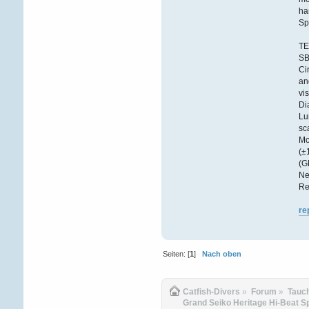
ha
Sp
TE
S
Ci
an
vi
Di
Lu
sc
Mo
(±
(G
Ne
Re
re
Seiten: [
1
]
Nach oben
Catfish-Divers
»
Forum
»
Tauc
Grand Seiko Heritage Hi-Beat 