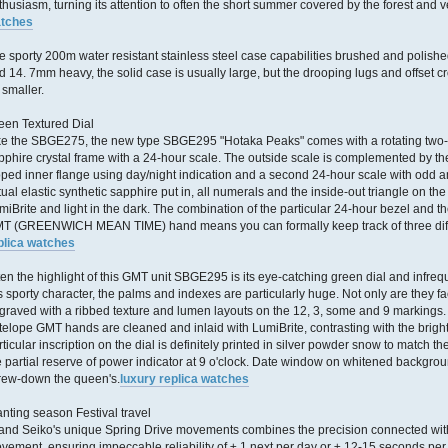
thusiasm, turning its attention to often the short summer covered by the forest and v
tches
e sporty 200m water resistant stainless steel case capabilities brushed and polish
d 14. 7mm heavy, the solid case is usually large, but the drooping lugs and offset c
 smaller.
een Textured Dial
ke the SBGE275, the new type SBGE295 "Hotaka Peaks" comes with a rotating two-
pphire crystal frame with a 24-hour scale. The outside scale is complemented by t
oped inner flange using day/night indication and a second 24-hour scale with odd a
tual elastic synthetic sapphire put in, all numerals and the inside-out triangle on the
miBrite and light in the dark. The combination of the particular 24-hour bezel and t
T (GREENWICH MEAN TIME) hand means you can formally keep track of three diffe
plica watches
ten the highlight of this GMT unit SBGE295 is its eye-catching green dial and infrequ
 is sporty character, the palms and indexes are particularly huge. Not only are they fa
graved with a ribbed texture and lumen layouts on the 12, 3, some and 9 markings.
telope GMT hands are cleaned and inlaid with LumiBrite, contrasting with the brigh
rticular inscription on the dial is definitely printed in silver powder snow to match 
e partial reserve of power indicator at 9 o'clock. Date window on whitened backgroun
rew-down the queen's.
luxury replica watches
anting season Festival travel
and Seiko's unique Spring Drive movements combines the precision connected with 
vement, ensuring impeccable reliability of ± 1 next per day or ± 12-15 seconds pe