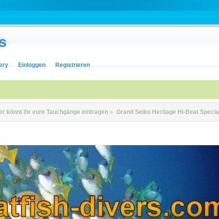
s
ery
Einloggen
Registrieren
er könnt ihr eure Tauchgänge eintragen
»
Grand Seiko Heritage Hi-Beat Spec