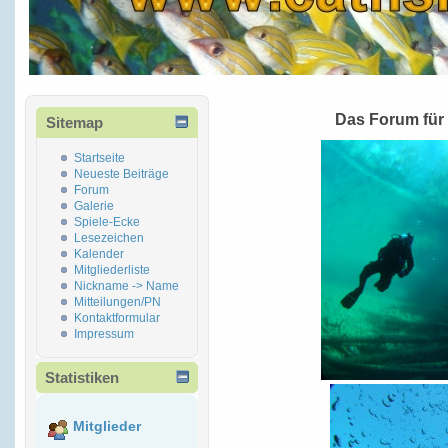
Das Forum für
Sitemap
Startseite
Neueste Beiträge
Forum
Galerie
Spiele-Ecke
Lesezeichen
Kalender
Mitgliederliste
Nickname -> Name
Mitteilungen/PN
Kontaktformular
Impressum
Statistiken
Mitglieder