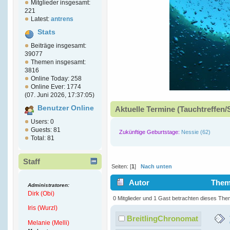
Mitglieder insgesamt:
221
Latest:
antrens
Stats
Beiträge insgesamt:
39077
Themen insgesamt:
3816
Online Today: 258
Online Ever: 1774
(07. Juni 2026, 17:37:05)
Benutzer Online
Aktuelle Termine (Tauchtreffen/
Users: 0
Guests: 81
Zukünftige Geburtstage:
Nessie (62)
Total: 81
Staff
Seiten: [
1
]
Nach unten
Autor
Thema
Administratoren:
Dirk (Obi)
Ultra-Thin (Gelesen 7053 mal)
0 Mitglieder und 1 Gast betrachten dieses The
Iris (Wurzl)
BreitlingChronomat
Melanie (Melli)