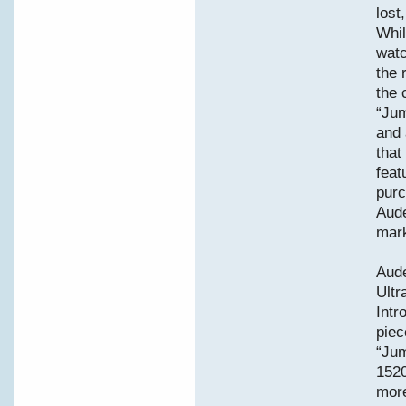
lost
Whil
watc
the 
the 
“Jum
and 
that
feat
purc
Aude
mark
Aud
Ult
Intr
piec
“Jum
1520
more