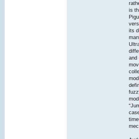
rath
is t
Pigu
vers
its 
many
Ultr
diff
and 
move
coll
mode
defi
fuzz
mode
“Jum
case
time
mec