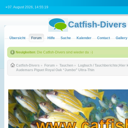
• 07. August 2026, 14:55:19
Catfish-Divers
Übersicht
Forum
Hilfe
Suche
Kalender
Contact
Gallery
Neuigkeiten
: Die Catfish-Divers sind wieder da :-)
Catfish-Divers
»
Forum
»
Tauchen
»
Logbuch / Tauchberichte;Hier 
Audemars Piguet Royal Oak “Jumbo” Ultra-Thin 