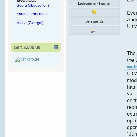
Moderatoren:
«
am:
Badewannen-Taucher
Georg (abgesoffen)
Ever
Karin (doernchen)
Aud
Beiträge: 22
Micha (Zwergal)
Ultr
Seit 22.09.08
The 
the 
wat
Ultr
mode
has 
vari
cent
reco
extr
open
spor
“Jum