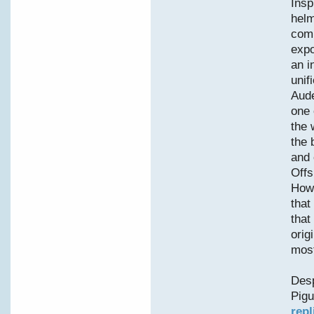
Insp
helm
comp
expo
an i
unif
Aude
one 
the 
the 
and 
Offs
Howe
that
that
orig
most
Desp
Pigu
repl