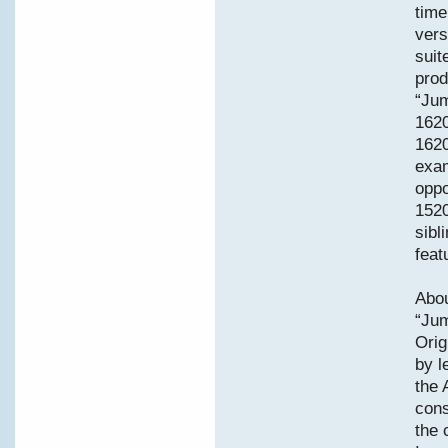
time
vers
suit
prod
“Jum
162
1620
exam
oppo
1520
sibl
feat
Abou
“Jum
Orig
by l
the 
cons
the 