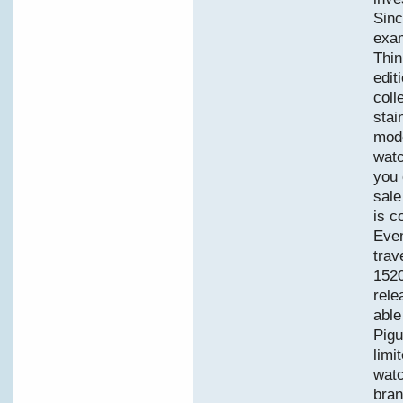
Sinc
exam
Thin
edit
coll
stai
mode
watc
you 
sale
is c
Even
trav
152
rele
able
Pigu
limi
watc
bran