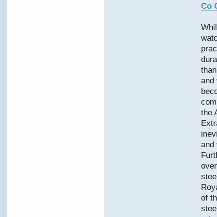
Co 
Whil
watc
prac
dura
than
and 
bec
comp
the 
Extr
inev
and 
Furt
over
stee
Roy
of t
stee