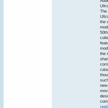
Aud
Ultr
The
Ultr
the 
mode
50th
coll
feat
mode
the 
shar
corn
cata
thou
such
new-
move
desi
comp
repl