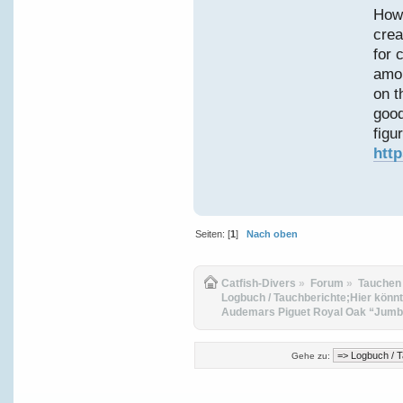
Howe
crea
for 
amon
on t
good
figur
htt
Seiten: [
1
]
Nach oben
Catfish-Divers
»
Forum
»
Tauchen
Logbuch / Tauchberichte;Hier könnt
Audemars Piguet Royal Oak “Jumbo
Gehe zu: