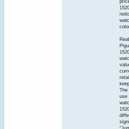
pric
1520
noti
watc
colo
Real
Pigu
152
watc
valu
curr
reta
keep
The 
use 
watc
1520
diff
sign
“Jum