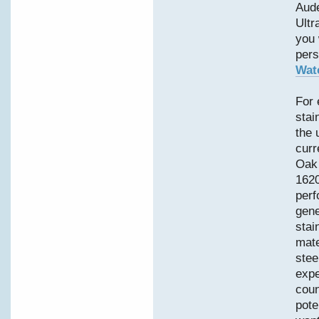
Aud
Ultr
you 
pers
Wat
For 
stai
the 
curr
Oak 
1620
perf
gene
stai
mate
stee
expe
coun
pote