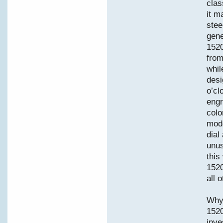
clas
it m
stee
gene
1520
from
whil
desi
o’cl
engr
colo
mode
dial
unus
this
1520
all 
Why 
152
inve