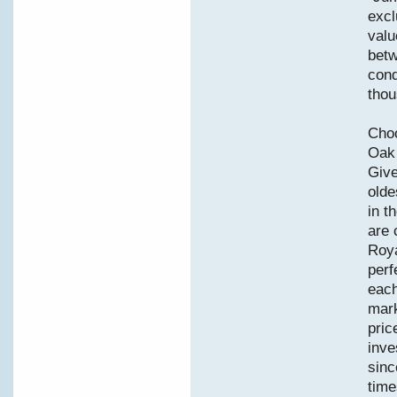
excl
valu
betw
cond
thou
Choo
Oak 
Give
olde
in t
are 
Roya
perf
each
mark
pric
inve
sinc
time