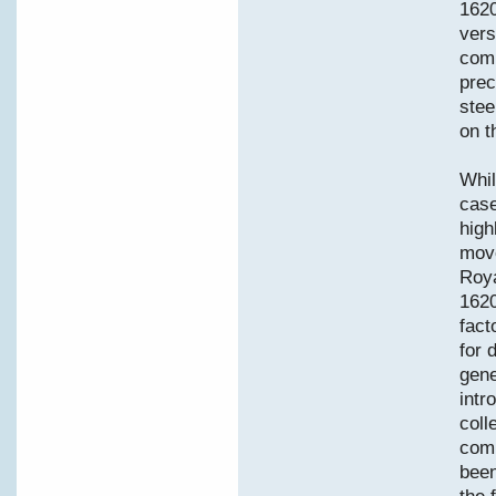
1620
vers
comm
prec
stee
on t
Whil
case
high
move
Roya
1620
fact
for 
gene
intr
coll
comp
been