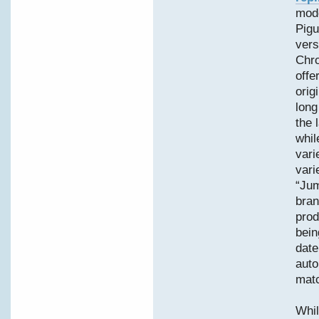
mode
Pigu
vers
Chro
offe
orig
long
the 
whil
vari
vari
“Jum
bran
prod
bein
date
auto
matc
Whil