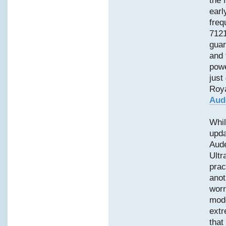
the 
earl
freq
7121
guar
and 
powe
just
Roya
Aud
Whil
upd
Aud
Ultr
prac
anot
worr
mode
extr
that