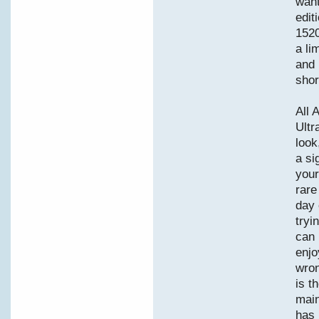
want
edit
1520
a li
and 
shor
All 
Ultr
look
a si
your
rare
day 
tryi
can 
enjo
wron
is t
main
has 