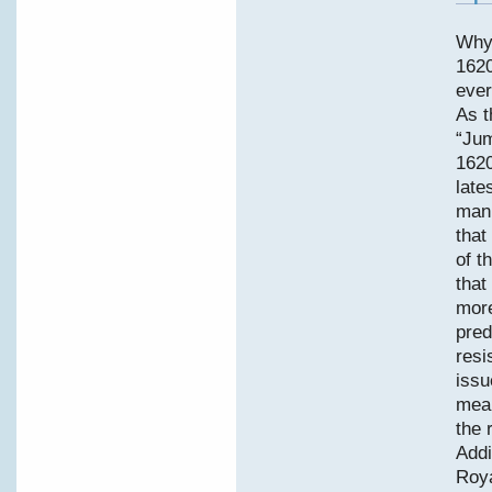
Why
1620
ever
As t
“Jum
1620
late
manu
that
of t
that
more
pred
resi
issu
mean
the 
Addi
Roya