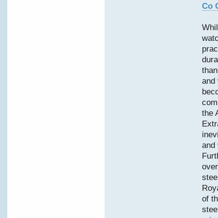
Co 
Whil
watc
prac
dura
than
and 
bec
comp
the 
Extr
inev
and 
Furt
over
stee
Roy
of t
stee