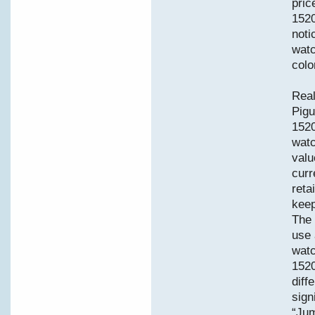
pric
1520
noti
watc
colo
Real
Pigu
152
watc
valu
curr
reta
keep
The 
use 
watc
1520
diff
sign
“Jum