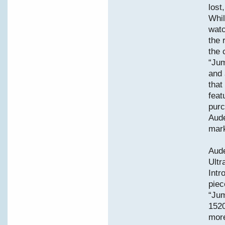
lost
Whil
watc
the 
the 
“Jum
and 
that
feat
purc
Aude
mark
Aud
Ult
Intr
piec
“Jum
1520
more