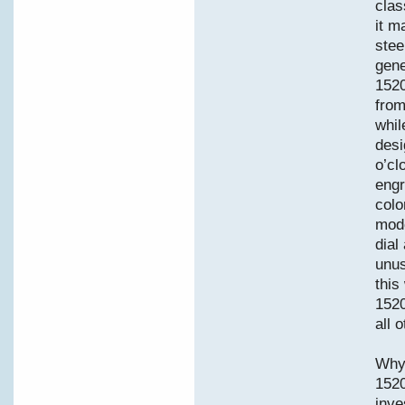
clas
it m
stee
gene
1520
from
whil
desi
o’cl
engr
colo
mode
dial
unus
this
1520
all 
Why 
152
inve