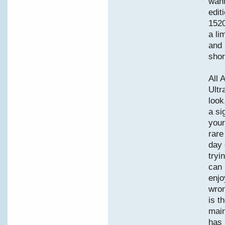
want
edit
1520
a li
and 
shor
All 
Ultr
look
a si
your
rare
day 
tryi
can 
enjo
wron
is t
main
has 