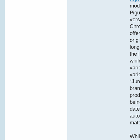
mode
Pigu
vers
Chro
offe
orig
long
the 
whil
vari
vari
“Jum
bran
prod
bein
date
auto
matc
Whil