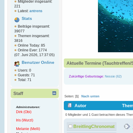
Mitglieder insgesamt:
221
Latest:
antrens
Stats
Beiträge insgesamt:
39077
Themen insgesamt:
3816
Online Today: 85
Online Ever: 1774
(07. Juni 2026, 17:37:05)
Benutzer Online
Aktuelle Termine (Tauchtreffen/
Users: 0
Guests: 71
Zukünftige Geburtstage:
Nessie (62)
Total: 71
Staff
Seiten: [
1
]
Nach unten
Autor
Thema
Administratoren:
Dirk (Obi)
Ultra-Thin (Gelesen 7070 mal)
0 Mitglieder und 1 Gast betrachten dieses The
Iris (Wurzl)
BreitlingChronomat
Melanie (Melli)