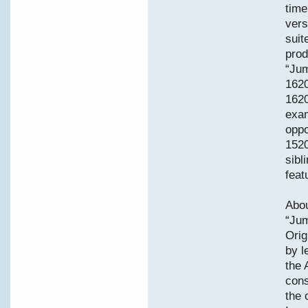
time
vers
suit
prod
“Jum
162
1620
exam
oppo
1520
sibl
feat
Abou
“Jum
Orig
by l
the 
cons
the 