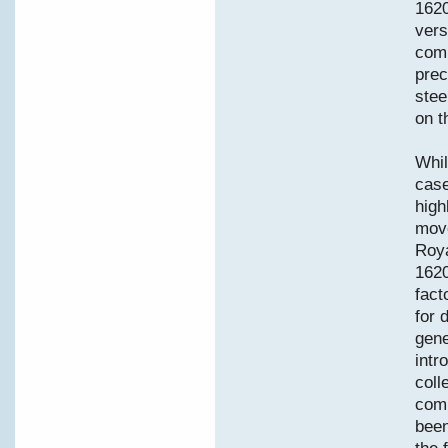
1620
vers
comm
prec
stee
on t
Whil
case
high
move
Roya
1620
fact
for 
gene
intr
coll
comp
been