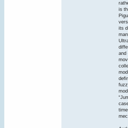
rath
is t
Pigu
vers
its 
many
Ultr
diff
and 
move
coll
mode
defi
fuzz
mode
“Jum
case
time
mec