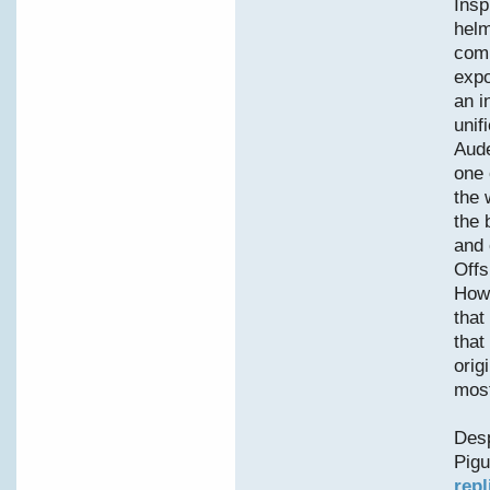
Insp
helm
comp
expo
an i
unif
Aude
one 
the 
the 
and 
Offs
Howe
that
that
orig
most
Desp
Pigu
repl