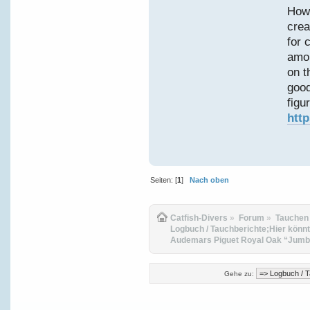
Howe
crea
for 
amon
on t
good
figur
htt
Seiten: [
1
]
Nach oben
Catfish-Divers
»
Forum
»
Tauchen
Logbuch / Tauchberichte;Hier könnt
Audemars Piguet Royal Oak “Jumbo
Gehe zu: