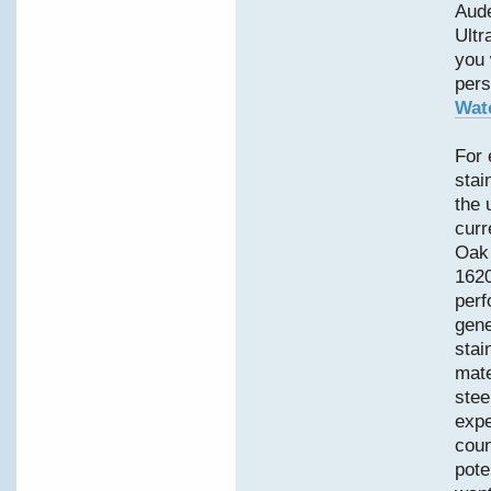
Aud
Ultr
you 
pers
Wat
For 
stai
the 
curr
Oak 
1620
perf
gene
stai
mate
stee
expe
coun
pote