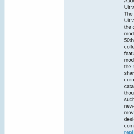
Aud
Ultr
The
Ultr
the 
mode
50th
coll
feat
mode
the 
shar
corn
cata
thou
such
new-
move
desi
comp
repl