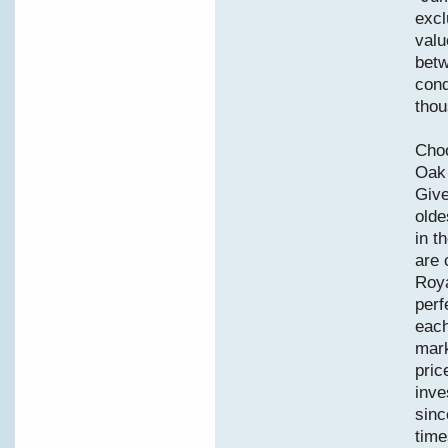
excl
valu
betw
cond
thou
Choo
Oak 
Give
olde
in t
are 
Roya
perf
each
mark
pric
inve
sinc
time