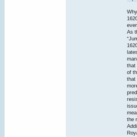
Why
1620
ever
As t
“Jum
1620
late
manu
that
of t
that
more
pred
resi
issu
mean
the 
Addi
Roya