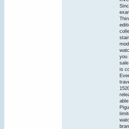
Sinc
exam
Thin
edit
coll
stai
mode
watc
you 
sale
is c
Even
trav
152
rele
able
Pigu
limi
watc
bran