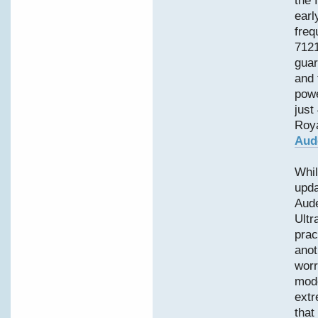
the 
earl
freq
7121
guar
and 
powe
just
Roya
Aud
Whil
upd
Aud
Ultr
prac
anot
worr
mode
extr
that