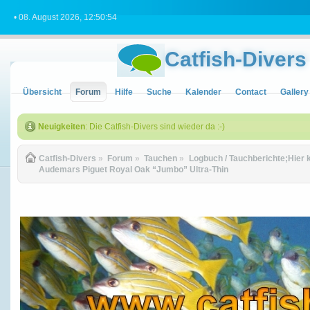
• 08. August 2026, 12:50:54
Catfish-Divers
Übersicht
Forum
Hilfe
Suche
Kalender
Contact
Gallery
Neuigkeiten
: Die Catfish-Divers sind wieder da :-)
Catfish-Divers
»
Forum
»
Tauchen
»
Logbuch / Tauchberichte;Hier 
Audemars Piguet Royal Oak “Jumbo” Ultra-Thin 