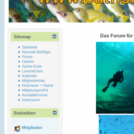
Das Forum für
Sitemap
Startseite
Neueste Beiträge
Forum
Galerie
Spiele-Ecke
Lesezeichen
Kalender
Mitgliederliste
Nickname -> Name
Mitteilungen/PN
Kontaktformular
Impressum
Statistiken
Mitglieder