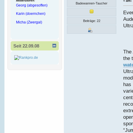
Moderatoren:
«
am:
Badewannen-Taucher
Georg (abgesoffen)
Ever
Karin (doernchen)
Aud
Beiträge: 22
Micha (Zwergal)
Ultr
Seit 22.09.08
The 
the 
wat
Ultr
mode
has 
vari
cent
reco
extr
open
spor
“Jum