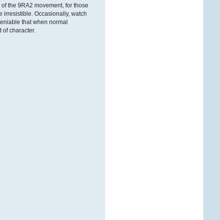
ÐºÐ°Ñ€Ñ‚Ñ€Ð¸Ð´Ð¶ÐµÐ¹
 of the 9RA2 movement, for those
 irresistible. Occasionally, watch
undeniable that when normal
 of character.