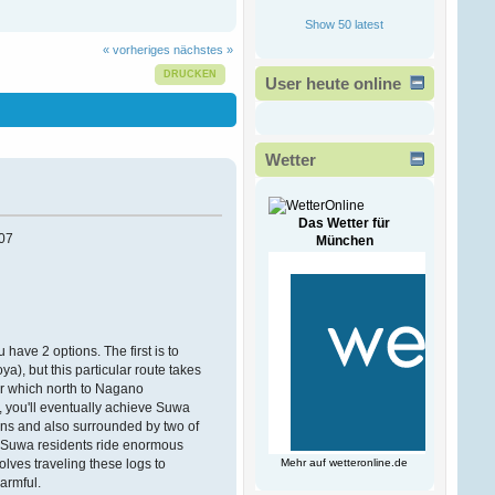
Ð¾Ð·ÑÐµÐ²Ð°
!
Show 50 latest
ÐšÐ°Ð¶Ð´Ð¾Ð¼Ñƒ
Ð¿Ñ€Ð¸Ð½Ñ‚ÐµÑ€Ñƒ
« vorheriges
nächstes »
Ñ‡Ð¸
Ð¼Ð½Ð¾Ð³Ð¾Ñ„ÑƒÐ½ÐºÑ†Ð¸Ð¾Ð½Ð°
DRUCKEN
User heute online
Ð¿Ñ€Ð¸ÑÐ¿Ð¾Ñ
Victorwrb
13. Februar 2026, 00:47:49
Wetter
Ð”Ð¾Ð±Ñ€Ñ‹Ð¹ Ð
´ÐµÐ½ÑŒ
Ð³Ð¾ÑÐ¿Ð¾Ð´Ð°
!
Das Wetter für
07
München
Ð ÐµÑˆÐµÐ½Ð¸Ðµ
Ð²Ð»Ð°Ð´ÐµÐ»ÑŒÑ†Ð°
Ð±Ð¸Ð·Ð½ÐµÑÐ°
Ð·Ð°ÐºÐ°Ð·Ð°Ñ‚ÑŒ
Ð½Ð¾Ð²Ñ‹Ð¹ ÑÐ°Ð¹Ñ‚
Ð¿Ð¾Ð´ Ð
 have 2 options. The first is to
), but this particular route takes
Bogdantom
er which north to Nagano
08. Februar 2026, 16:38:09
y, you'll eventually achieve Suwa
tains and also surrounded by two of
Ð¨ÐµÐ»ÐºÐ¾Ð²Ñ‹Ð¹
s, Suwa residents ride enormous
ÑˆÐ°Ñ…ÑÐµÐ¹-Ð²Ð°Ñ…
lves traveling these logs to
Mehr auf
wetteronline.de
ÑÐµÐ¹ ÑÐ»Ð°Ð±Ñ‹Ð¹
armful.
Ð¿Ð¾Ð» Ð°