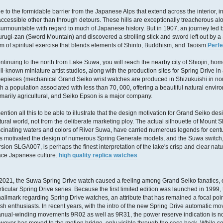
e to the formidable barrier from the Japanese Alps that extend across the interior, inl
accessible other than through detours. These hills are exceptionally treacherous a
surmountable with regard to much of Japanese history. But in 1907, an journey led 
urugi-zan (Sword Mountain) and discovered a strolling stick and sword left out by
rm of spiritual exercise that blends elements of Shinto, Buddhism, and Taoism.
Perfe
ntinuing to the north from Lake Suwa, you will reach the nearby city of Shiojiri, ho
ll-known miniature artist studios, along with the production sites for Spring Drive i
mepieces (mechanical Grand Seiko wrist watches are produced in Shizukuishi in north 
th a population associated with less than 70, 000, offering a beautiful natural enviro
imarily agricultural, and Seiko Epson is a major company.
mention all this to be able to illustrate that the design motivation for Grand Seiko 
tural world, not from the deliberate marketing ploy. The actual silhouette of Mount 
scinating waters and colors of River Suwa, have carried numerous legends for cent
s motivated the design of numerous Spring Generate models, and the Suwa switch, cr
rsion SLGA007, is perhaps the finest interpretation of the lake's crisp and clear natur
ace Japanese culture.
high quality replica watches
 2021, the Suwa Spring Drive watch caused a feeling among Grand Seiko fanatics, 
rticular Spring Drive series. Because the first limited edition was launched in 1999
hallmark regarding Spring Drive watches, an attribute that has remained a focal po
sh enthusiasts. In recent years, with the intro of the new Spring Drive automatic 
nual-winding movements 9R02 as well as 9R31, the power reserve indication is no 