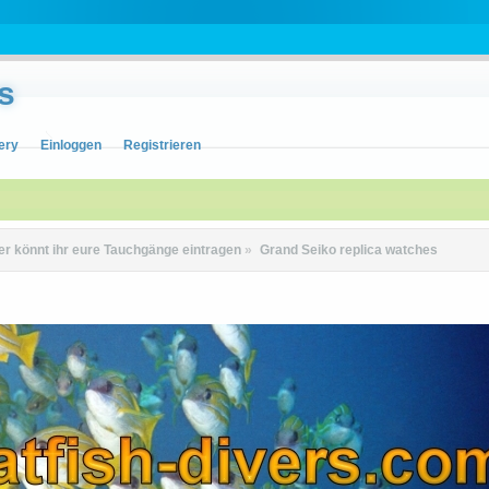
s
ery
Einloggen
Registrieren
er könnt ihr eure Tauchgänge eintragen
»
Grand Seiko replica watches