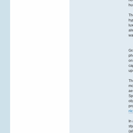
ho
hu
Th
hy
lu
al
wa
Gr
ph
on
ca
up
Th
mo
ae
Sp
ob
pr
ri
In
st
(a