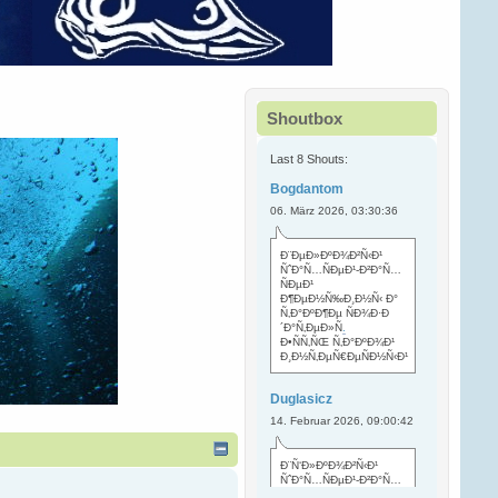
Shoutbox
Last 8 Shouts:
Bogdantom
06. März 2026, 03:30:36
Ð¨ÐµÐ»ÐºÐ¾Ð²Ñ‹Ð¹
ÑˆÐ°Ñ…ÑÐµÐ¹-Ð²Ð°Ñ…
ÑÐµÐ¹
Ð¶ÐµÐ½Ñ‰Ð¸Ð½Ñ‹ Ð°
Ñ‚Ð°ÐºÐ¶Ðµ ÑÐ¾Ð·Ð
´Ð°Ñ‚ÐµÐ»Ñ
.
Ð•ÑÑ‚ÑŒ Ñ‚Ð°ÐºÐ¾Ð¹
Ð¸Ð½Ñ‚ÐµÑ€ÐµÑÐ½Ñ‹Ð¹
Duglasicz
14. Februar 2026, 09:00:42
Ð¨Ñ‘Ð»ÐºÐ¾Ð²Ñ‹Ð¹
ÑˆÐ°Ñ…ÑÐµÐ¹-Ð²Ð°Ñ…
ÑÐµÐ¹ Ñ…