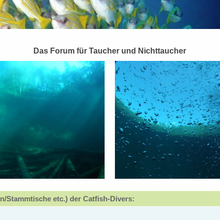
Das Forum für Taucher und Nichttaucher
n/Stammtische etc.) der Catfish-Divers: