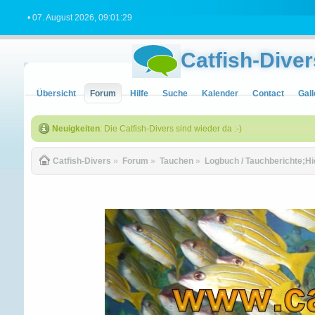
• 07. August 2026, 09:01:29
Catfish-Diver
Übersicht
Forum
Hilfe
Suche
Kalender
Contact
Gall
Neuigkeiten
: Die Catfish-Divers sind wieder da :-)
Catfish-Divers
»
Forum
»
Tauchen
»
Logbuch / Tauchberichte;Hi