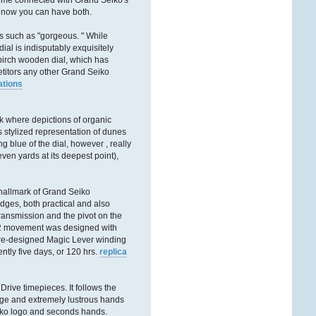
some connected with Grand Seiko's
ÐºÐ°Ñ€Ñ‚Ñ€
, now you can have both.
Victorwrb
es such as "gorgeous. " While
al is indisputably exquisitely
27. Dezember 2025,
08:26:27
 birch wooden dial, which has
etitors any other Grand Seiko
ations
ÐŸÑ€Ð¸Ð²ÐµÑ‚ Ð
´Ð°Ð¼Ñ‹ Ð¸
Ð³Ð¾ÑÐ¿Ð¾Ð´Ð°
!
rk where depictions of organic
Ð‘Ð»Ð°Ð³Ð¾Ð´Ð°Ñ€Ñ
 stylized representation of dunes
Ñ‚Ð¾Ð¼Ñƒ, Ñ‡Ñ‚Ð¾
blue of the dial, however , really
Ð·Ð°Ð¿Ñ€Ð°Ð²ÐºÐ°
en yards at its deepest point),
ÐºÐ°Ñ€Ñ‚Ñ€Ð¸Ð´Ð¶ÐµÐ¹
Ð¾ÑÑƒÑ‰ÐµÑÑ‚Ð²Ð
hallmark of Grand Seiko
Victorldj
dges, both practical and also
26. Dezember 2025,
 transmission and the pivot on the
19:03:52
9RA2 movement was designed with
a re-designed Magic Lever winding
ÐŸÑ€Ð¸Ð²ÐµÑ‚ÑÑ‚Ð²ÑƒÑŽ
tly five days, or 120 hrs.
replica
Ð’Ð°Ñ Ð´Ð°Ð¼Ñ‹ Ð¸
Ð³Ð¾ÑÐ¿Ð¾Ð´Ð°
!
Drive timepieces. It follows the
Ð‘Ð»Ð°Ð³Ð¾Ð´Ð°Ñ€Ñ
arge and extremely lustrous hands
Ñ‚Ð¾Ð¼Ñƒ, Ñ‡Ñ‚Ð¾
Ð·Ð°Ð¿Ñ€Ð°Ð²ÐºÐ°
Seiko logo and seconds hands.