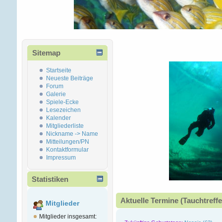
Sitemap
Startseite
Neueste Beiträge
Forum
Galerie
Spiele-Ecke
Lesezeichen
Kalender
Mitgliederliste
Nickname -> Name
Mitteilungen/PN
Kontaktformular
Impressum
Statistiken
Aktuelle Termine (Tauchtreffe
Mitglieder
Mitglieder insgesamt: