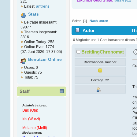
Zukünftige Geburtstage:
Nessie (62)
221
Latest:
antrens
Stats
Seiten: [
1
]
Nach unten
Beiträge insgesamt:
39077
Autor
Th
Themen insgesamt:
3816
0 Mitglieder und 1 Gast betrachten dieses
Online Today: 258
Online Ever: 1774
BreitlingChronomat
(07. Juni 2026, 17:37:05)
Benutzer Online
Badewannen-Taucher
Gr
Users: 0
Guests: 75
Total: 75
Beiträge: 22
Th
Staff
If
dr
Administratoren:
yo
Dirk (Obi)
Pr
Ci
Iris (Wurzl)
Ja
Melanie (Melli)
lo
Moderatoren:
be