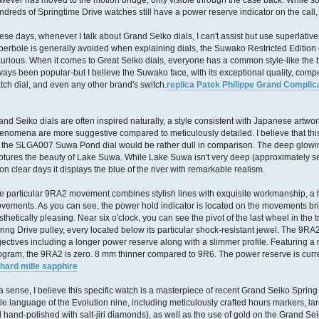
wever has moved to the motion bridge, only visible through the case back. While 
ndreds of Springtime Drive watches still have a power reserve indicator on the call
ese days, whenever I talk about Grand Seiko dials, I can't assist but use superlativ
perbole is generally avoided when explaining dials, the Suwako Restricted Edition di
xurious. When it comes to Great Seiko dials, everyone has a common style-like the
ways been popular-but I believe the Suwako face, with its exceptional quality, comp
tch dial, and even any other brand's switch.
replica Patek Philippe Grand Complic
and Seiko dials are often inspired naturally, a style consistent with Japanese artwo
enomena are more suggestive compared to meticulously detailed. I believe that this
 the SLGA007 Suwa Pond dial would be rather dull in comparison. The deep glowing 
ptures the beauty of Lake Suwa. While Lake Suwa isn't very deep (approximately sev
on clear days it displays the blue of the river with remarkable realism.
e particular 9RA2 movement combines stylish lines with exquisite workmanship, a 
vements. As you can see, the power hold indicator is located on the movements bri
sthetically pleasing. Near six o'clock, you can see the pivot of the last wheel in the
ring Drive pulley, every located below its particular shock-resistant jewel. The 
jectives including a longer power reserve along with a slimmer profile. Featuring 
ogram, the 9RA2 is zero. 8 mm thinner compared to 9R6. The power reserve is curren
chard mille sapphire
 a sense, I believe this specific watch is a masterpiece of recent Grand Seiko Spring 
yle language of the Evolution nine, including meticulously crafted hours markers, l
ll hand-polished with salt-jiri diamonds), as well as the use of gold on the Grand 