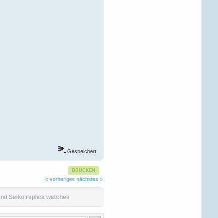
Gespeichert
DRUCKEN
« vorheriges
nächstes »
nd Seiko replica watches