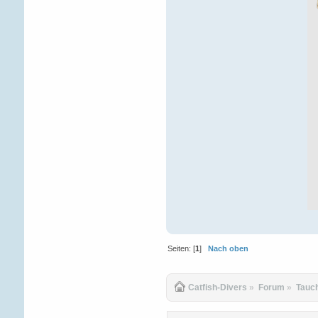
Seiten: [
1
]
Nach oben
Catfish-Divers
»
Forum
»
Tauc