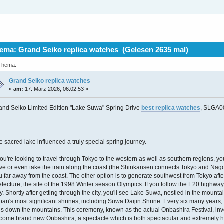
ema: Grand Seiko replica watches (Gelesen 2635 mal)
 Thema.
Grand Seiko replica watches
«
am:
17. März 2026, 06:02:53 »
and Seiko Limited Edition "Lake Suwa" Spring Drive
best replica watches
, SLGA0
e sacred lake influenced a truly special spring journey.
 you're looking to travel through Tokyo to the western as well as southern regions, you
ive or even take the train along the coast (the Shinkansen connects Tokyo and Nagoya
u far away from the coast. The other option is to generate southwest from Tokyo aft
efecture, the site of the 1998 Winter season Olympics. If you follow the E20 highwa
ty. Shortly after getting through the city, you'll see Lake Suwa, nestled in the moun
pan's most significant shrines, including Suwa Daijin Shrine. Every six many year
gs down the mountains. This ceremony, known as the actual Onbashira Festival, invo
come brand new Onbashira, a spectacle which is both spectacular and extremely h