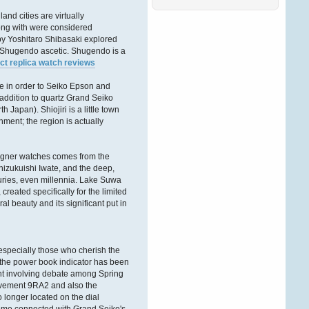
Ñ‚Ð°ÐºÐ¶Ðµ ÑÐ¾Ð·Ð¸Ð
´Ð°Ñ‚ÐµÐ»Ñ
.
and cities are virtually
ÐŸÑ€ÐµÐ
long with were considered
´Ð»Ð°Ð³Ð°ÐµÐ¼
by Yoshitaro Shibasaki explored
Ð’Ð°ÑˆÐµÐ¼Ñƒ
 a Shugendo ascetic. Shugendo is a
ct replica watch reviews
Andreaswbe
06. Februar 2026, 13:02:35
me in order to Seiko Epson and
n addition to quartz Grand Seiko
Ð”Ð¾Ð±Ñ€Ð¾Ð³Ð¾
Japan). Shiojiri is a little town
Ð²Ñ€ÐµÐ¼ÐµÐ½Ð¸
nment; the region is actually
ÑÑƒÑ‚Ð¾Ðº Ð´Ð°Ð¼Ñ‹
Ð¸ Ð³Ð¾ÑÐ¿Ð¾Ð´Ð°
.
Ð•ÑÑ‚ÑŒ Ñ‚Ð°ÐºÐ¾Ð¹
Ð¸Ð½Ñ‚ÐµÑ€ÐµÑÐ½Ñ‹Ð¹
designer watches comes from the
ÑÐ°Ð¹Ñ‚ Ð´Ð»Ñ Ð°Ñ€Ð
Shizukuishi Iwate, and the deep,
uries, even millennia. Lake Suwa
Victordnh
eated specifically for the limited
27. Dezember 2025,
al beauty and its significant put in
16:51:56
Ð”Ð¾Ð±Ñ€Ð¾Ð³Ð¾
Ð²Ñ€ÐµÐ¼ÐµÐ½Ð¸
especially those who cherish the
ÑÑƒÑ‚Ð¾Ðº Ð´Ð°Ð¼Ñ‹
, the power book indicator has been
Ð¸ Ð³Ð¾ÑÐ¿Ð¾Ð´Ð°
!
int involving debate among Spring
movement 9RA2 and also the
Ð‘Ð»Ð°Ð³Ð¾Ð´Ð°Ñ€Ñ
longer located on the dial
Ñ‚Ð¾Ð¼Ñƒ, Ñ‡Ñ‚Ð¾
Ð·Ð°Ð¿Ñ€Ð°Ð²ÐºÐ°