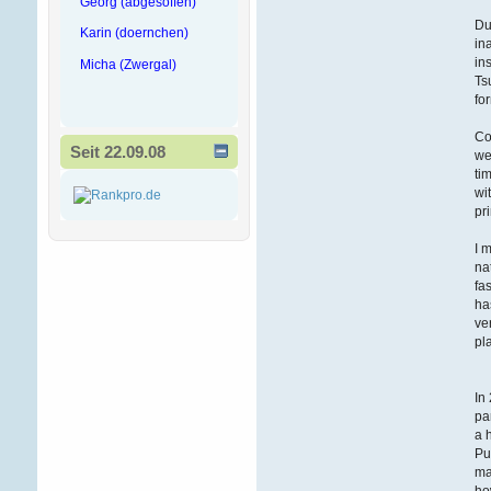
Georg (abgesoffen)
Du
Karin (doernchen)
in
in
Micha (Zwergal)
Ts
fo
Co
Seit 22.09.08
we
ti
wi
pr
I 
na
fa
ha
ve
pl
In
pa
a 
Pu
ma