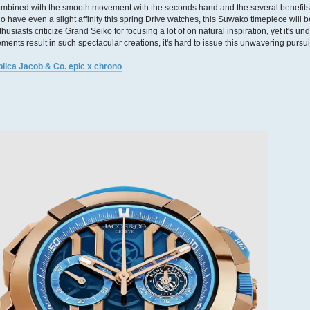
mbined with the smooth movement with the seconds hand and the several benefits
o have even a slight affinity this spring Drive watches, this Suwako timepiece will be
thusiasts criticize Grand Seiko for focusing a lot of on natural inspiration, yet it's 
ements result in such spectacular creations, it's hard to issue this unwavering pursuit
plica Jacob & Co. epic x chrono