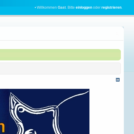
• Willkommen
Gast
. Bitte
einloggen
oder
registrieren
.