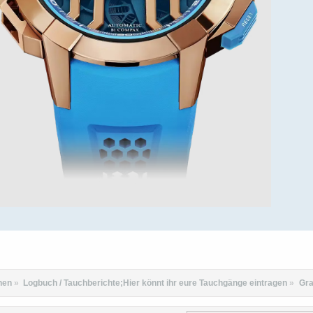
hen
»
Logbuch / Tauchberichte;Hier könnt ihr eure Tauchgänge eintragen
»
Gra