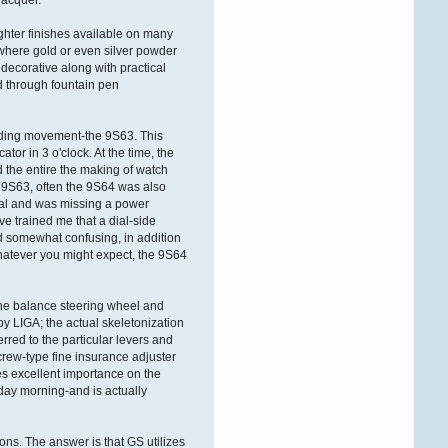
lacquer.
ÐºÐ°Ñ€Ñ‚Ñ€
ghter finishes available on many
Victorwrb
 where gold or even silver powder
 decorative along with practical
27. Dezember 2025,
08:26:27
d through fountain pen
ÐŸÑ€Ð¸Ð²ÐµÑ‚ Ð
´Ð°Ð¼Ñ‹ Ð¸
nding movement-the 9S63. This
Ð³Ð¾ÑÐ¿Ð¾Ð´Ð°
!
tor in 3 o'clock. At the time, the
the entire the making of watch
Ð‘Ð»Ð°Ð³Ð¾Ð´Ð°Ñ€Ñ
 9S63, often the 9S64 was also
Ñ‚Ð¾Ð¼Ñƒ, Ñ‡Ñ‚Ð¾
dial and was missing a power
Ð·Ð°Ð¿Ñ€Ð°Ð²ÐºÐ°
ve trained me that a dial-side
ÐºÐ°Ñ€Ñ‚Ñ€Ð¸Ð´Ð¶ÐµÐ¹
eed somewhat confusing, in addition
Ð¾ÑÑƒÑ‰ÐµÑÑ‚Ð²Ð
hatever you might expect, the 9S64
Victorldj
26. Dezember 2025,
the balance steering wheel and
19:03:52
 LIGA; the actual skeletonization
rred to the particular levers and
ÐŸÑ€Ð¸Ð²ÐµÑ‚ÑÑ‚Ð²ÑƒÑŽ
screw-type fine insurance adjuster
Ð’Ð°Ñ Ð´Ð°Ð¼Ñ‹ Ð¸
Ð³Ð¾ÑÐ¿Ð¾Ð´Ð°
!
es excellent importance on the
day morning-and is actually
Ð‘Ð»Ð°Ð³Ð¾Ð´Ð°Ñ€Ñ
Ñ‚Ð¾Ð¼Ñƒ, Ñ‡Ñ‚Ð¾
Ð·Ð°Ð¿Ñ€Ð°Ð²ÐºÐ°
ons. The answer is that GS utilizes