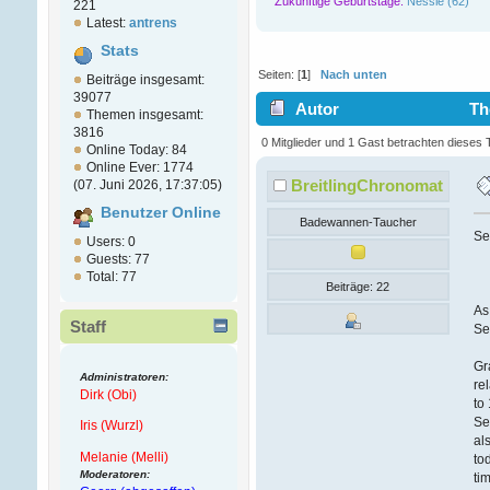
Zukünftige Geburtstage:
Nessie (62)
221
Latest:
antrens
Stats
Seiten: [
1
]
Nach unten
Beiträge insgesamt:
39077
Autor
The
Themen insgesamt:
3816
0 Mitglieder und 1 Gast betrachten dieses
Online Today: 84
Online Ever: 1774
BreitlingChronomat
(07. Juni 2026, 17:37:05)
Benutzer Online
Badewannen-Taucher
Se
Users: 0
Guests: 77
Total: 77
Beiträge: 22
As
Staff
Se
Gr
Administratoren:
re
Dirk (Obi)
to
Se
Iris (Wurzl)
al
Melanie (Melli)
to
Moderatoren:
ti