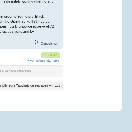
ch is definitely worth gathering and
n order to 30 meters. Black
ugh the Grand Seiko 9S64 guide
ions hourly, a power reserve of 72
e six positions and by
Gespeichert
DRUCKEN
« vorheriges
nächstes »
ss replica watches