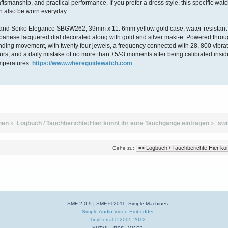
aftsmanship, and practical performance. If you prefer a dress style, this specific wat
n also be worn everyday.
and Seiko Elegance SBGW262, 39mm x 11. 6mm yellow gold case, water-resistant i
panese lacquered dial decorated along with gold and silver maki-e. Powered thro
nding movement, with twenty four jewels, a frequency connected with 28, 800 vibrat
urs, and a daily mistake of no more than +5/-3 moments after being calibrated insid
mperatures.
https://www.whereguidewatch.com
hen
»
Logbuch / Tauchberichte;Hier könnt ihr eure Tauchgänge eintragen
»
swi
Gehe zu:
SMF 2.0.9
|
SMF © 2011
,
Simple Machines
Simple Audio Video Embedder
TinyPortal
© 2005-2012