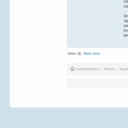
cr
ca
Gr
Ja
wi
ho
te
Seiten: [
1
]
Nach oben
Catfish-Divers
»
Forum
»
Tauc