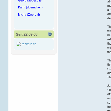
Georg (abgesoffen)
al
ma
Karin (doernchen)
a 
dr
Micha (Zwergal)
de
Th
wa
Seit 22.09.08
be
re
th
wi
th
Th
th
Gr
di
Th
Ja
*T
of
im
su
tr