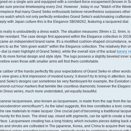
igned on a single axis and equipped with a constant-force escapement (known in Swi
ke sure precise timekeeping every 2nd. However , today in our "Watch of the Week"
timepiece that many Grand Seiko enthusiasts believe nevertheless surpasses other 
ess watch which not only perfectly embodies Grand Seiko's watchmaking craftsmans
eply with Japan culture-this is the Elegance SBGW262, featuring a lacquered dial.
is really is undoubtedly a dress watch. The situation measures 39mm x 11. 6mm, is
ter-resistant. The case design first appeared within the Elegance collection in 2019
came an independent brand name. It's a modified cushion-shaped circumstance, w
fers to as the "slim gown watch" within the Elegance collection. The relatively thin 
e dial (a main highlight of Grand Seiko), while the overall size of the actual
luxury r
th its more formal design and style style. The lugs possess a slightly beveled inner s
erefore even those with smaller arms will find them comfortable.
e caliber of the hands perfectly fits your expectations of Grand Seiko-in other words
is view gives a first impression of modest luxury; it doesn't try to bring in attention, bu
and Seiko's designs can sometimes be very flamboyant-for example, the Evolution n
amond-cut hour markers that twinkle like countless diamonds; however the Elegance 
in Dress series, much more understated, yet equally beautiful.
panese lacquerware, also known as lacquerware, is made from the sap from the lacque
oxicodendron vernicifluum*). As the label suggests, this tree constitutes a toxic co
 the raw materials to make lacquer. One crucial part of becoming a traditional lacq
munity for this toxin. The dried sap, mixed with pigments, can be split to create a h
rface. Lacquerware creating has a long history, which includes pieces dating back a
ees and shrubs are cultivated in The japanese, Korea, and China to acquire their sa