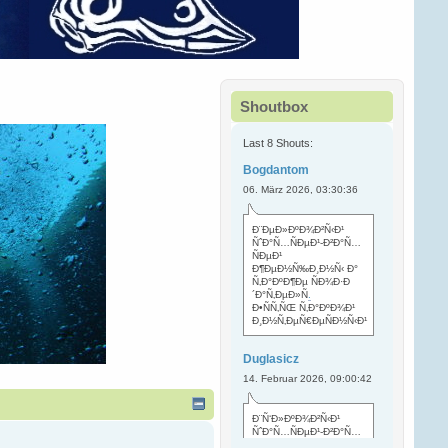
Shoutbox
Last 8 Shouts:
Bogdantom
06. März 2026, 03:30:36
Ð¨ÐµÐ»ÐºÐ¾Ð²Ñ‹Ð¹
ÑˆÐ°Ñ…ÑÐµÐ¹-Ð²Ð°Ñ…
ÑÐµÐ¹
Ð¶ÐµÐ½Ñ‰Ð¸Ð½Ñ‹ Ð°
Ñ‚Ð°ÐºÐ¶Ðµ ÑÐ¾Ð·Ð
´Ð°Ñ‚ÐµÐ»Ñ
.
Ð•ÑÑ‚ÑŒ Ñ‚Ð°ÐºÐ¾Ð¹
Ð¸Ð½Ñ‚ÐµÑ€ÐµÑÐ½Ñ‹Ð¹
Duglasicz
14. Februar 2026, 09:00:42
Ð¨Ñ‘Ð»ÐºÐ¾Ð²Ñ‹Ð¹
ÑˆÐ°Ñ…ÑÐµÐ¹-Ð²Ð°Ñ…
ÑÐµÐ¹ Ñ…