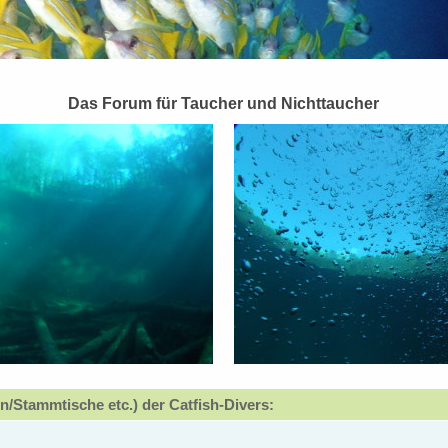
Das Forum für Taucher und Nichttaucher
n/Stammtische etc.) der Catfish-Divers: