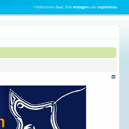
• Willkommen
Gast
. Bitte
einloggen
oder
registrieren
.