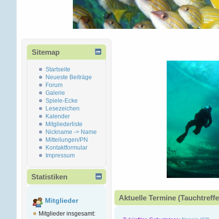
Sitemap
Startseite
Neueste Beiträge
Forum
Galerie
Spiele-Ecke
Lesezeichen
Kalender
Mitgliederliste
Nickname -> Name
Mitteilungen/PN
Kontaktformular
Impressum
Statistiken
Aktuelle Termine (Tauchtreffe
Mitglieder
Mitglieder insgesamt: