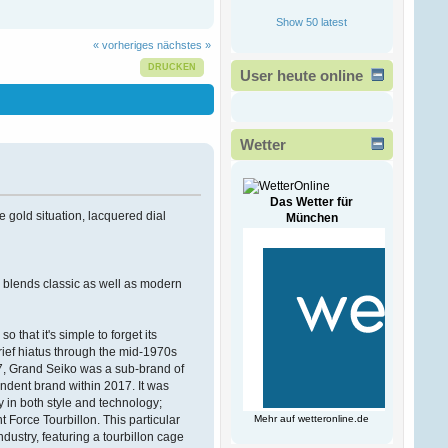
Ð¾Ð·ÑÐµÐ²Ð°
!
Show 50 latest
ÐšÐ°Ð¶Ð´Ð¾Ð¼Ñƒ
Ð¿Ñ€Ð¸Ð½Ñ‚ÐµÑ€Ñƒ
« vorheriges
nächstes »
Ñ‡Ð¸
Ð¼Ð½Ð¾Ð³Ð¾Ñ„ÑƒÐ½ÐºÑ†Ð¸Ð¾Ð½Ð°
DRUCKEN
User heute online
Ð¿Ñ€Ð¸ÑÐ¿Ð¾Ñ
Victorwrb
13. Februar 2026, 00:47:49
Wetter
Ð”Ð¾Ð±Ñ€Ñ‹Ð¹ Ð
´ÐµÐ½ÑŒ
Ð³Ð¾ÑÐ¿Ð¾Ð´Ð°
!
Das Wetter für
e gold situation, lacquered dial
München
Ð ÐµÑˆÐµÐ½Ð¸Ðµ
Ð²Ð»Ð°Ð´ÐµÐ»ÑŒÑ†Ð°
Ð±Ð¸Ð·Ð½ÐµÑÐ°
Ð·Ð°ÐºÐ°Ð·Ð°Ñ‚ÑŒ
ce blends classic as well as modern
Ð½Ð¾Ð²Ñ‹Ð¹ ÑÐ°Ð¹Ñ‚
Ð¿Ð¾Ð´ Ð
that it's simple to forget its
Bogdantom
brief hiatus through the mid-1970s
08. Februar 2026, 16:38:09
7, Grand Seiko was a sub-brand of
ndent brand within 2017. It was
Ð¨ÐµÐ»ÐºÐ¾Ð²Ñ‹Ð¹
fy in both style and technology;
ÑˆÐ°Ñ…ÑÐµÐ¹-Ð²Ð°Ñ…
 Force Tourbillon. This particular
Mehr auf
wetteronline.de
ÑÐµÐ¹ ÑÐ»Ð°Ð±Ñ‹Ð¹
ustry, featuring a tourbillon cage
Ð¿Ð¾Ð» Ð°