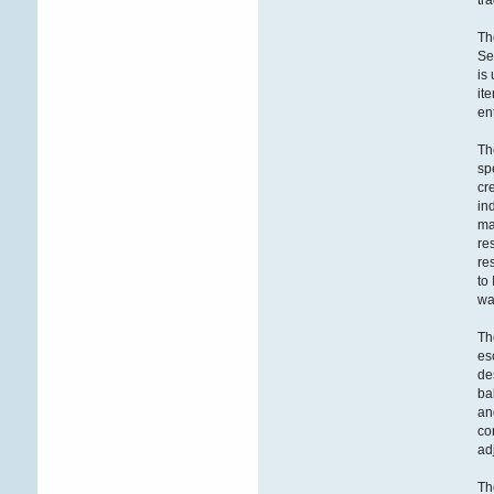
tr
Th
Se
is
it
en
Th
sp
cr
in
ma
re
re
to
wa
Th
es
de
ba
an
co
ad
Th