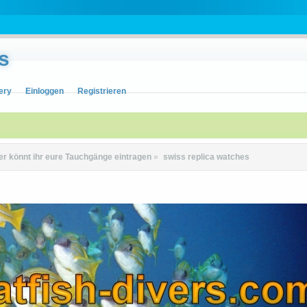
s
ery
Einloggen
Registrieren
er könnt ihr eure Tauchgänge eintragen
»
swiss replica watches