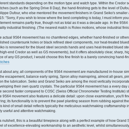
fferent standards depending on the motion type and watch type. Within the Credor s
tches (such as the Spring Drive 8 Day), the hand-finishing gets to the level of Dufou
ilippe Dufour, who else mentored the movement finishers in Grand Seiko's smaller ar
15: "Sorry, if you wish to know where the best completing is today, I must inform you, 
atement remains partly true, though not as total as it was a decade ago. In the 9S6
ality industrial finishing. (The nearest match is Rolex motions, whose industrial fini
e actual 9S64 movement has no chamfered edges, whether hand-finished or otherwis
lished countersunk holes or black refined steel components, nor heat-treated blue
iko is renowned for the blued steel seconds hands and uses heat-treated blued ste
s high-end Credor as well as GS movements), but it offers absolutely clear, sharp, h
ice of any GS product, I would choose this fine finish to a barely convincing hand-fi
tches
st about any, all components of the 9S64 movement are manufactured in-house simp
 the escapement, balance early spring, Spron alloy mainspring, almost all gears, pi
en the lubrication. Seiko and Grand Seiko are among the most vertically incorpora
veloping their own quartz crystals. The particular 9S64 movement has a every day
e second faster compared to COSC (Swiss Official Chronometer Testing Institute) s
e 9S64 movement also features a delicate detail: upon close examination, you'll fin
ring; its functionality is to prevent the pawl planting season from rubbing against t
is kind of small detail reflects typically the meticulous watchmaking craftsmanshi
uly useful and attentive watchmaking.
 a nutshell, this is a beautiful timepiece along with a perfect example of how Grand 
vel of excellence-elevating workmanship to an aesthetic level, whilst simultaneousl