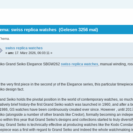
ma: swiss replica watches (Gelesen 3256 mal)
 Thema.
swiss replica watches
«
am:
17. März 2026, 06:03:11 »
iko Grand Seiko Elegance SBGW262
swiss replica watches
, manual winding, ros
 the very first piece in the second yr of the Elegance series, this particular timepie
iko design fact.
and Seiko holds the pivotal position in the world of contemporary watches, so much so 
latively brief history-the first Grand Seiko watch was launched in 1960, and after a 
 1986, GS watches have been continuously created ever since. However , until 201
iko (alongside a number of other brands like Credor), formally becoming an indepe
so within this year that Grand Seiko's designs and collections started to truly diversi
day, Grand Seiko is technically effective at producing watches like the Kodo Constant
mepiece was a first with regard to Grand Seiko and indeed the whole watchmaking ind