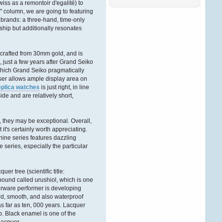
ss as a remontoir d'egalité) to
Ñ‚Ð°ÐºÐ¶Ðµ ÑÐ¾Ð·Ð¸Ð
´Ð°Ñ‚ÐµÐ»Ñ
.
 column, we are going to featuring
ÐŸÑ€ÐµÐ
brands: a three-hand, time-only
´Ð»Ð°Ð³Ð°ÐµÐ¼
hip but additionally resonates
Ð’Ð°ÑˆÐµÐ¼Ñƒ
Andreaswbe
 crafted from 30mm gold, and is
06. Februar 2026, 13:02:35
, just a few years after Grand Seiko
hich Grand Seiko pragmatically
Ð”Ð¾Ð±Ñ€Ð¾Ð³Ð¾
viser allows ample display area on
Ð²Ñ€ÐµÐ¼ÐµÐ½Ð¸
eplica watches
is just right, in line
ÑÑƒÑ‚Ð¾Ðº Ð´Ð°Ð¼Ñ‹
ide and are relatively short,
Ð¸ Ð³Ð¾ÑÐ¿Ð¾Ð´Ð°
.
Ð•ÑÑ‚ÑŒ Ñ‚Ð°ÐºÐ¾Ð¹
Ð¸Ð½Ñ‚ÐµÑ€ÐµÑÐ½Ñ‹Ð¹
ÑÐ°Ð¹Ñ‚ Ð´Ð»Ñ Ð°Ñ€Ð
, they may be exceptional. Overall,
t it's certainly worth appreciating.
Victordnh
ine series features dazzling
27. Dezember 2025,
series, especially the particular
16:51:56
Ð”Ð¾Ð±Ñ€Ð¾Ð³Ð¾
r tree (scientific title:
Ð²Ñ€ÐµÐ¼ÐµÐ½Ð¸
mpound called urushiol, which is one
ÑÑƒÑ‚Ð¾Ðº Ð´Ð°Ð¼Ñ‹
uerware performer is developing
Ð¸ Ð³Ð¾ÑÐ¿Ð¾Ð´Ð°
!
ard, smooth, and also waterproof
s far as ten, 000 years. Lacquer
Ð‘Ð»Ð°Ð³Ð¾Ð´Ð°Ñ€Ñ
p. Black enamel is one of the
Ñ‚Ð¾Ð¼Ñƒ, Ñ‡Ñ‚Ð¾
Ð·Ð°Ð¿Ñ€Ð°Ð²ÐºÐ°