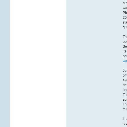
di
wa
Ph
20
st
qu
Th
po
Se
it
pr
wa
Ju
of
ev
de
on
Th
sp
Th
tr
In
le