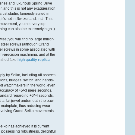
ÐºÐ°Ñ€Ñ‚Ñ€Ð¸Ð´Ð¶ÐµÐ¹
eries and luxurious Spring Drive
r, and this is not any exaggeration;
tist studio, famously stated in
it's not in Switzerland. inch This
4 movement, you see very top
shing can also be extremely high. )
e; you will find no large mirror-
d steel screws (although Grand
el screws in some associated with
igh-precision machining, and at the
nished fake.
high quality replica
ly by Seiko, including all aspects
nions, bridges, switch, and hands-
ted watchmakers in the world, even
 accuracy of +5/-3 mere seconds,
tandard regarding +6/-4 seconds.
d a flat jewel underneath the pawl
he mainplate, thus reducing wear.
p involving Grand Seiko movements-
Seiko has achieved it is current
y possessing robustness, delightful