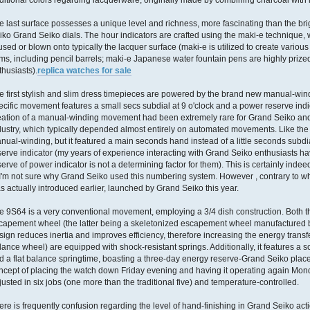
aditional colors regarding lacquerware, originally made by combining charcoal with 
e last surface possesses a unique level and richness, more fascinating than the bri
iko Grand Seiko dials. The hour indicators are crafted using the maki-e technique,
 used or blown onto typically the lacquer surface (maki-e is utilized to create various
ems, including pencil barrels; maki-e Japanese water fountain pens are highly prize
thusiasts).
replica watches for sale
e first stylish and slim dress timepieces are powered by the brand new manual-wi
ecific movement features a small secs subdial at 9 o'clock and a power reserve indica
eation of a manual-winding movement had been extremely rare for Grand Seiko and 
dustry, which typically depended almost entirely on automated movements. Like the
nual-winding, but it featured a main seconds hand instead of a little seconds sub
serve indicator (my years of experience interacting with Grand Seiko enthusiasts ha
serve of power indicator is not a determining factor for them). This is certainly ind
 I'm not sure why Grand Seiko used this numbering system. However , contrary to w
s actually introduced earlier, launched by Grand Seiko this year.
e 9S64 is a very conventional movement, employing a 3/4 dish construction. Both 
capement wheel (the latter being a skeletonized escapement wheel manufactured by
sign reduces inertia and improves efficiency, therefore increasing the energy transfe
lance wheel) are equipped with shock-resistant springs. Additionally, it features a 
d a flat balance springtime, boasting a three-day energy reserve-Grand Seiko plac
ncept of placing the watch down Friday evening and having it operating again Mon
justed in six jobs (one more than the traditional five) and temperature-controlled.
ere is frequently confusion regarding the level of hand-finishing in Grand Seiko acti