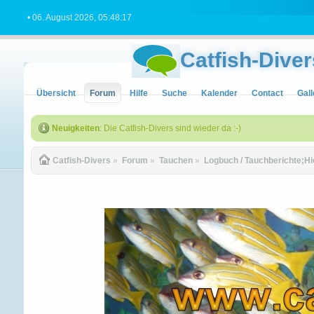
• 06. August 2026, 05:48:17
Catfish-Diver
Übersicht
Forum
Hilfe
Suche
Kalender
Contact
Gall
Neuigkeiten
: Die Catfish-Divers sind wieder da :-)
Catfish-Divers
»
Forum
»
Tauchen
»
Logbuch / Tauchberichte;Hi