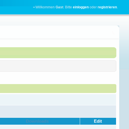
• Willkommen
Gast
. Bitte
einloggen
oder
registrieren
.
Downloads
Edit