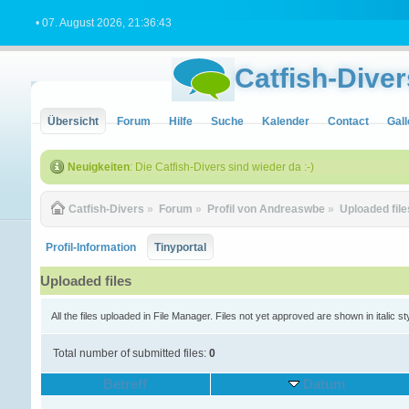
• 07. August 2026, 21:36:43
Catfish-Diver
Übersicht
Forum
Hilfe
Suche
Kalender
Contact
Gall
Neuigkeiten
: Die Catfish-Divers sind wieder da :-)
Catfish-Divers
»
Forum
»
Profil von Andreaswbe
»
Uploaded file
Profil-Information
Tinyportal
Uploaded files
All the files uploaded in File Manager. Files not yet approved are shown in italic st
Total number of submitted files:
0
Betreff
Datum