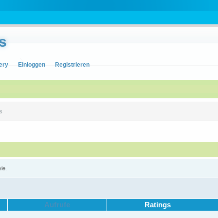
s
ery
Einloggen
Registrieren
s
yle.
Aufrufe
Ratings