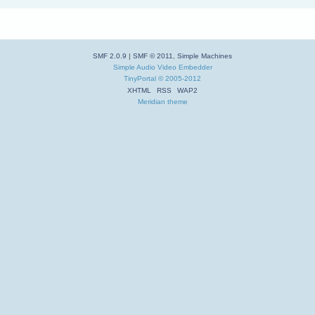
SMF 2.0.9
|
SMF © 2011
,
Simple Machines
Simple Audio Video Embedder
TinyPortal
© 2005-2012
XHTML
RSS
WAP2
Meridian theme