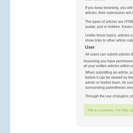
If you keep browsing, you will 
articles, their submission wil
The types of articles are HTML
avatar, and or linktree. It ev
Unlike forum topics, articles 
show links to other article cate
User
:
All users can submit articles
Assuming you have permissions to
all your written articles within y
When submitting an article, yo
before it can be viewed by the
admin or his/her team. All cur
surrounding parentheses around
Through the use of plugins, ot
This is a summary. For FAQ, p