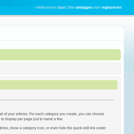
• Willkommen
Gast
. Bitte
einloggen
oder
registrieren
.
all of your articles. For each category you create, you can choose
 to display per page just to name a few.
rticles, show a category icon, or even hide the quick edit link under