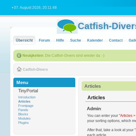
• 07. August 2026, 20:11:48
Catfish-Diver
Übersicht
Forum
Hilfe
Suche
Kalender
Contact
Gall
Neuigkeiten
: Die Catfish-Divers sind wieder da :-)
Catfish-Divers
Menu
Articles
TinyPortal
Articles
Introduction
Articles
Frontpage
Admin
:
Panels
Blocks
You can enter your "
Articles 
Modules
your sorting options, which m
Plugins
After that, take a look at your "
each article.