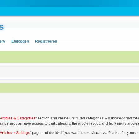
s
ery
Einloggen
Registrieren
> Articles & Categories
" section and create unlimited categories & subcategories for 
embergroups have access to that category, the article layout, and how many articles
Articles > Settings
" page and decide if you want to use visual verification for your a