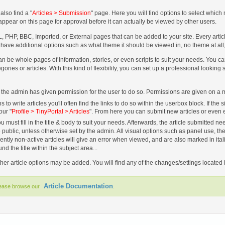
also find a "
Articles > Submission
" page. Here you will find options to select whic
l appear on this page for approval before it can actually be viewed by other users.
, PHP, BBC, Imported, or External pages that can be added to your site. Every article 
en have additional options such as what theme it should be viewed in, no theme at al
can be whole pages of information, stories, or even scripts to suit your needs. You
gories or articles. With this kind of flexibility, you can set up a professional looking s
 if the admin has given permission for the user to do so. Permissions are given on 
 write articles you'll often find the links to do so within the userbox block. If the 
our "
Profile > TinyPortal > Articles
". From here you can submit new articles or even ed
u must fill in the title & body to suit your needs. Afterwards, the article submitted
 public, unless otherwise set by the admin. All visual options such as panel use, the 
rently non-active articles will give an error when viewed, and are also marked in ital
 the title within the subject area...
her article options may be added. You will find any of the changes/settings located i
Article Documentation
lease browse our
.