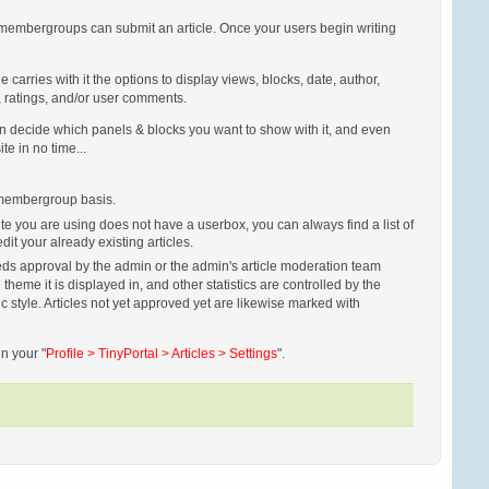
h membergroups can submit an article. Once your users begin writing
carries with it the options to display views, blocks, date, author,
l, ratings, and/or user comments.
 can decide which panels & blocks you want to show with it, and even
ite in no time...
a membergroup basis.
site you are using does not have a userbox, you can always find a list of
it your already existing articles.
 needs approval by the admin or the admin's article moderation team
theme it is displayed in, and other statistics are controlled by the
ic style. Articles not yet approved yet are likewise marked with
n your "
Profile > TinyPortal > Articles > Settings
".