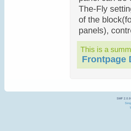
The-Fly settin
of the block(f
panels), contro
This is a summ
Frontpage 
SMF 2.0.9
Simp
T