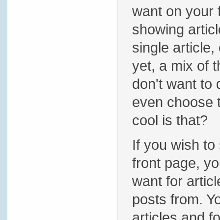
want on your 
showing articl
single article,
yet, a mix of 
don't want to
even choose t
cool is that?
If you wish to
front page, yo
want for artic
posts from. 
articles and 