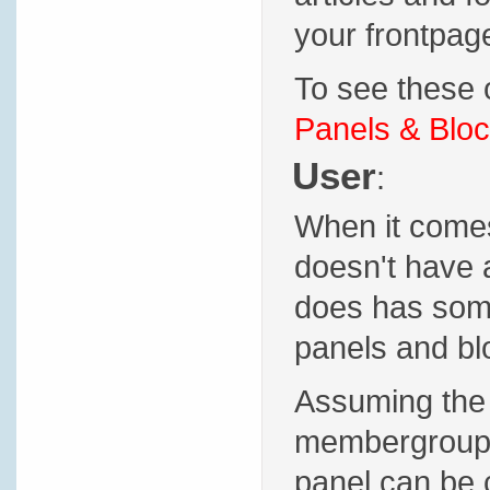
your frontpage
To see these o
Panels & Bloc
User
:
When it comes 
doesn't have 
does has some 
panels and blo
Assuming the 
membergroup p
panel can be 