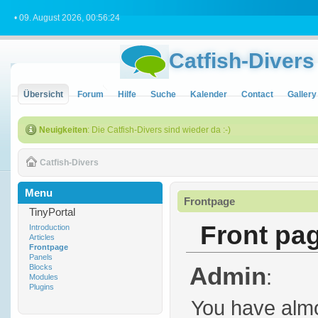
• 09. August 2026, 00:56:24
Catfish-Divers
Übersicht
Forum
Hilfe
Suche
Kalender
Contact
Gallery
Neuigkeiten
: Die Catfish-Divers sind wieder da :-)
Catfish-Divers
Menu
Frontpage
TinyPortal
Front pa
Introduction
Articles
Frontpage
Panels
Admin
Blocks
:
Modules
Plugins
You have almo