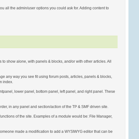
u all the admin/user options you could ask for. Adding content to
to show alone, with panels & blocks, and/or with other articles. All
page any way you see fit using forum posts, articles, panels & blocks,
um index.
rontpanel, lower panel, bottom panel, left panel, and right panel. These
der, in any panel and section/action of the TP & SMF driven site.
 functions of the site. Examples of a module would be: File Manager,
, if someone made a modification to add a WYSIWYG editor that can be