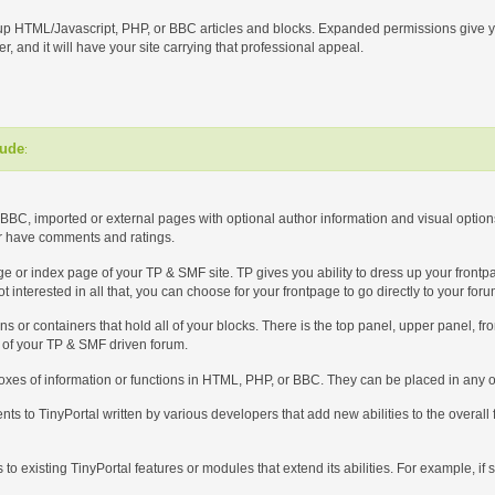
up HTML/Javascript, PHP, or BBC articles and blocks. Expanded permissions give yo
r, and it will have your site carrying that professional appeal.
lude
:
BBC, imported or external pages with optional author information and visual options 
or have comments and ratings.
 page or index page of your TP & SMF site. TP gives you ability to dress up your front
t interested in all that, you can choose for your frontpage to go directly to your for
ons or containers that hold all of your blocks. There is the top panel, upper panel, f
t of your TP & SMF driven forum.
boxes of information or functions in HTML, PHP, or BBC. They can be placed in any or
ts to TinyPortal written by various developers that add new abilities to the overall
ns to existing TinyPortal features or modules that extend its abilities. For example