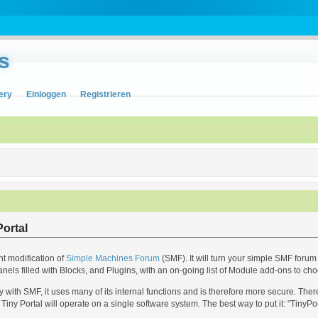
s
ery
Einloggen
Registrieren
ortal
nt modification of
Simple Machines Forum
(SMF). It will turn your simple SMF forum 
anels filled with Blocks, and Plugins, with an on-going list of Module add-ons to ch
with SMF, it uses many of its internal functions and is therefore more secure. The
Tiny Portal will operate on a single software system. The best way to put it: "TinyPo