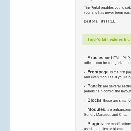
TinyPortal enables you to set
your site has never been easie
Best of all, it's FREE!
TinyPortal Features Inc
Articles
-
: are HTML, PHP, 
articles can be categorized, 
Frontpage
-
: is the first
and even modules. If you're no
Panels
-
: are several secti
panels help control the layou
Blocks
-
: these are small 
Modules
-
: are enhancemen
Gallery Manager, and Chat.
Plugins
-
: are modificatio
used in articles or blocks.