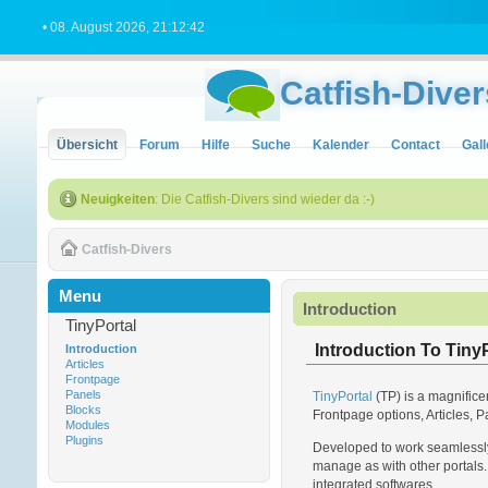
• 08. August 2026, 21:12:42
Catfish-Diver
Übersicht
Forum
Hilfe
Suche
Kalender
Contact
Gall
Neuigkeiten
: Die Catfish-Divers sind wieder da :-)
Catfish-Divers
Menu
Introduction
TinyPortal
Introduction To TinyP
Introduction
Articles
Frontpage
Panels
TinyPortal
(TP) is a magnifice
Blocks
Frontpage options, Articles, P
Modules
Plugins
Developed to work seamlessly 
manage as with other portals. 
integrated softwares.