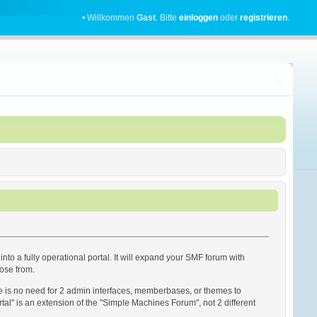
• Willkommen
Gast
. Bitte
einloggen
oder
registrieren
.
into a fully operational portal. It will expand your SMF forum with
oose from.
re is no need for 2 admin interfaces, memberbases, or themes to
rtal" is an extension of the "Simple Machines Forum", not 2 different