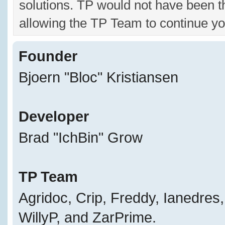
solutions. TP would not have been t
allowing the TP Team to continue yo
Founder
Bjoern "Bloc" Kristiansen
Developer
Brad "IchBin" Grow
TP Team
Agridoc, Crip, Freddy, Ianedres
WillyP, and ZarPrime.