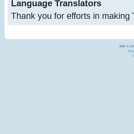
Language Translators
Thank you for efforts in making 
SMF 2.0.9
Simp
T