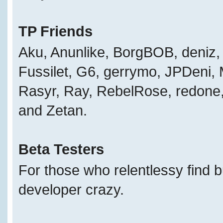
TP Friends
Aku, Anunlike, BorgBOB, deniz, 
Fussilet, G6, gerrymo, JPDeni,
Rasyr, Ray, RebelRose, redone, 
and Zetan.
Beta Testers
For those who relentlessy find 
developer crazy.