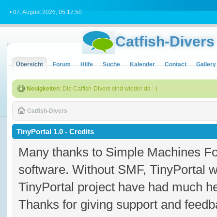
• 07. August 2026, 05:12:50
Catfish-Divers
Übersicht
Forum
Hilfe
Suche
Kalender
Contact
Gallery
Neuigkeiten
: Die Catfish-Divers sind wieder da :-)
Catfish-Divers
TinyPortal 1.0 - Credits
Many thanks to Simple Machines Fo
software. Without SMF, TinyPortal 
TinyPortal project have had much hel
Thanks for giving support and feedba