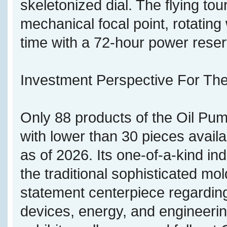
skeletonized dial. The flying tou
mechanical focal point, rotatin
time with a 72-hour power reser
Investment Perspective For The
Only 88 products of the Oil Pu
with lower than 30 pieces avail
as of 2026. Its one-of-a-kind in
the traditional sophisticated mol
statement centerpiece regardin
devices, energy, and engineering