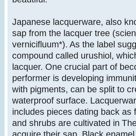
Japanese lacquerware, also kn
sap from the lacquer tree (scient
vernicifluum*). As the label sugg
compound called urushiol, which
lacquer. One crucial part of bec
performer is developing immunity
with pigments, can be split to c
waterproof surface. Lacquerware
includes pieces dating back as 
and shrubs are cultivated in Th
acquire their sap. Black enamel i