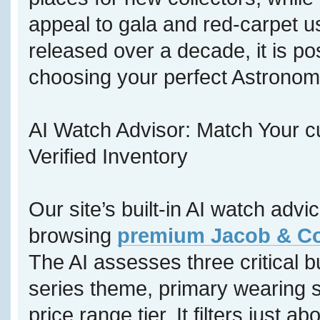
appeal to gala and red-carpet u
released over a decade, it is p
choosing your perfect Astronom
AI Watch Advisor: Match Your c
Verified Inventory
Our site’s built-in AI watch adv
browsing
premium Jacob & Co 
The AI assesses three critical b
series theme, primary wearing s
price range tier. It filters just a