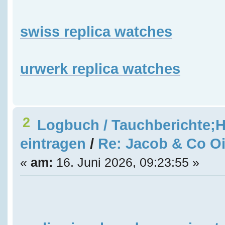
swiss replica watches
urwerk replica watches
2
Logbuch / Tauchberichte;H
eintragen
/
Re: Jacob & Co Oi
«
am:
16. Juni 2026, 09:23:55 »