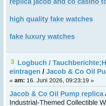
replica jacob and co casino t
high quality fake watches
fake luxury watches
3
Logbuch / Tauchberichte;H
eintragen
/
Jacob & Co Oil Pu
«
am:
16. Juni 2026, 09:23:19 »
Jacob & Co Oil Pump replica
Industrial-Themed Collectible 