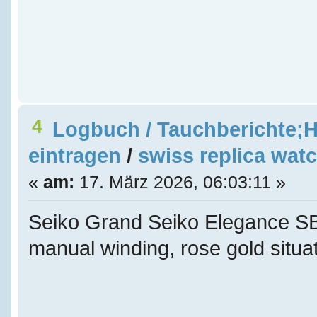
4
Logbuch / Tauchberichte;H
eintragen
/
swiss replica wat
«
am:
17. März 2026, 06:03:11 »
Seiko Grand Seiko Elegance
manual winding, rose gold situat