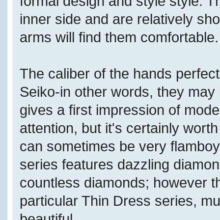
formal design and style style. T
inner side and are relatively sh
arms will find them comfortable.
The caliber of the hands perfect
Seiko-in other words, they may b
gives a first impression of modest
attention, but it's certainly wor
can sometimes be very flamboya
series features dazzling diamon
countless diamonds; however th
particular Thin Dress series, m
beautiful.