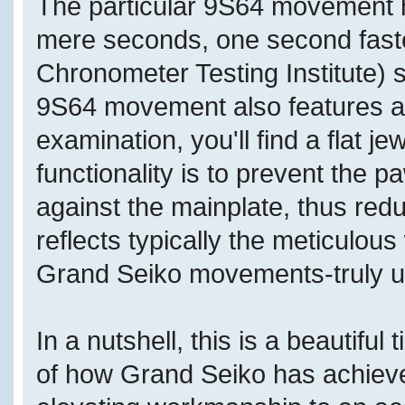
The particular 9S64 movement h
mere seconds, one second fast
Chronometer Testing Institute) 
9S64 movement also features a d
examination, you'll find a flat j
functionality is to prevent the 
against the mainplate, thus redu
reflects typically the meticulo
Grand Seiko movements-truly us
In a nutshell, this is a beautifu
of how Grand Seiko has achieved 