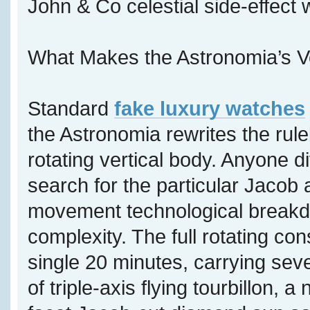
John & Co celestial side-effect
What Makes the Astronomia’s V
Standard
fake luxury watches
the Astronomia rewrites the rul
rotating vertical body. Anyone di
search for the particular Jacob 
movement technological breakdo
complexity. The full rotating con
single 20 minutes, carrying sev
of triple-axis flying tourbillon, 