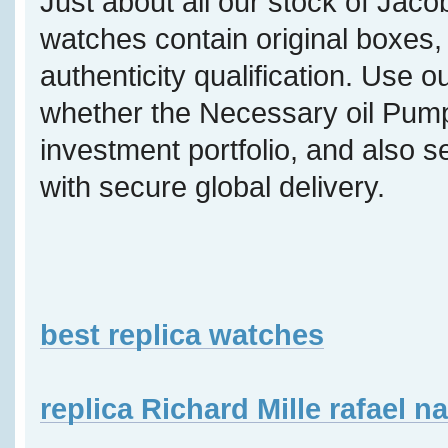
Just about all our stock of Jaco
watches contain original boxes, 
authenticity qualification. Use o
whether the Necessary oil Pump 
investment portfolio, and also s
with secure global delivery.
best replica watches
replica Richard Mille rafael n