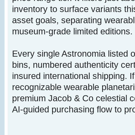
inventory to surface variants this
asset goals, separating wearabl
museum-grade limited editions.
Every single Astronomia listed o
bins, numbered authenticity cert
insured international shipping. 
recognizable wearable planetari
premium Jacob & Co celestial c
AI-guided purchasing flow to pr