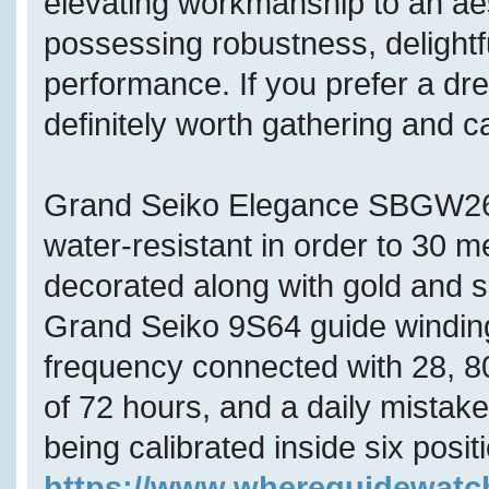
elevating workmanship to an aes
possessing robustness, delightf
performance. If you prefer a dres
definitely worth gathering and 
Grand Seiko Elegance SBGW262
water-resistant in order to 30 
decorated along with gold and s
Grand Seiko 9S64 guide winding
frequency connected with 28, 80
of 72 hours, and a daily mistak
being calibrated inside six posi
https://www.whereguidewat