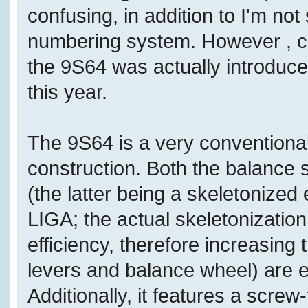
confusing, in addition to I'm no
numbering system. However , co
the 9S64 was actually introduce
this year.
The 9S64 is a very conventiona
construction. Both the balance
(the latter being a skeletoniz
LIGA; the actual skeletonizatio
efficiency, therefore increasing 
levers and balance wheel) are e
Additionally, it features a screw