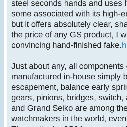
steel seconds hands and uses h
some associated with its high-
but it offers absolutely clear, s
the price of any GS product, I wo
convincing hand-finished fake.
h
Just about any, all components
manufactured in-house simply by
escapement, balance early sprin
gears, pinions, bridges, switch,
and Grand Seiko are among the 
watchmakers in the world, even 