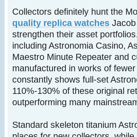
Collectors definitely hunt the M
quality replica watches
Jacob 
strengthen their asset portfolios
including Astronomia Casino, A
Maestro Minute Repeater and c
manufactured in works of fewer 
constantly shows full-set Astron
110%-130% of these original reta
outperforming many mainstream
Standard skeleton titanium Astr
places for new collectors, while