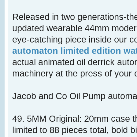
Released in two generations-th
updated wearable 44mm modern 
eye-catching piece inside our co
automaton limited edition wa
actual animated oil derrick aut
machinery at the press of your 
Jacob and Co Oil Pump autom
49. 5MM Original: 20mm case 
limited to 88 pieces total, bold b