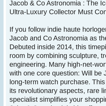
Jacob & Co Astronomia : The Ico
Ultra-Luxury Collector Must Co
If you follow indie haute horloge
Jacob and Co Astronomia as the
Debuted inside 2014, this timepi
room by combining sculpture, tr
engineering. Many high-net-wort
with one core question: Will be
long-term watch purchase. This
its revolutionary aspects, rare 
specialist simplifies your shop