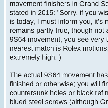
movement finishers in Grand Sei
stated in 2015: "Sorry, if you w
is today, I must inform you, it's
remains partly true, though not 
9S64 movement, you see very top
nearest match is Rolex motions,
extremely high. )
The actual 9S64 movement has
finished or otherwise; you will f
countersunk holes or black refi
blued steel screws (although Gr