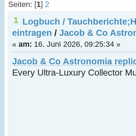
Seiten: [
1
]
2
1
Logbuch / Tauchberichte;H
eintragen
/
Jacob & Co Astron
«
am:
16. Juni 2026, 09:25:34 »
Jacob & Co Astronomia repli
Every Ultra-Luxury Collector M