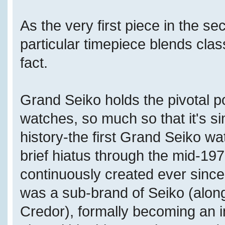
As the very first piece in the se
particular timepiece blends cla
fact.
Grand Seiko holds the pivotal p
watches, so much so that it's simp
history-the first Grand Seiko w
brief hiatus through the mid-1
continuously created ever since
was a sub-brand of Seiko (along
Credor), formally becoming an 