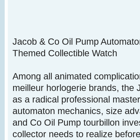
Jacob & Co Oil Pump Automaton T
Themed Collectible Watch
Among all animated complicatio
meilleur horlogerie brands, th
as a radical professional maste
automaton mechanics, size adva
and Co Oil Pump tourbillon inve
collector needs to realize befor