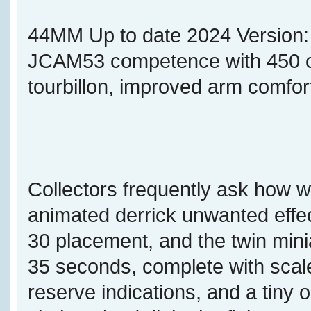
44MM Up to date 2024 Version
JCAM53 competence with 450 co
tourbillon, improved arm comfor
Collectors frequently ask how w
animated derrick unwanted effec
30 placement, and the twin min
35 seconds, complete with sca
reserve indications, and a tiny 