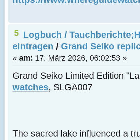
5
Logbuch / Tauchberichte;H
eintragen
/
Grand Seiko repli
«
am:
17. März 2026, 06:02:53 »
Grand Seiko Limited Edition "L
watches
, SLGA007
The sacred lake influenced a tru