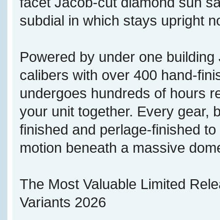
facet Jacob-cut diamond sun sate
subdial in which stays upright no
Powered by under one buildi
calibers with over 400 hand-fi
undergoes hundreds of hours re
your unit together. Every gear, b
finished and perlage-finished t
motion beneath a massive dome
The Most Valuable Limited Rel
Variants 2026