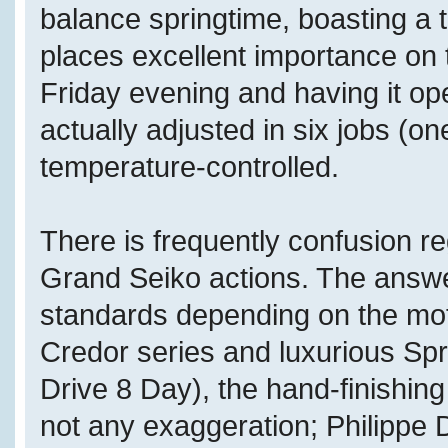
balance springtime, boasting a
places excellent importance on 
Friday evening and having it o
actually adjusted in six jobs (on
temperature-controlled.
There is frequently confusion re
Grand Seiko actions. The answer 
standards depending on the mot
Credor series and luxurious Spr
Drive 8 Day), the hand-finishing 
not any exaggeration; Philippe 