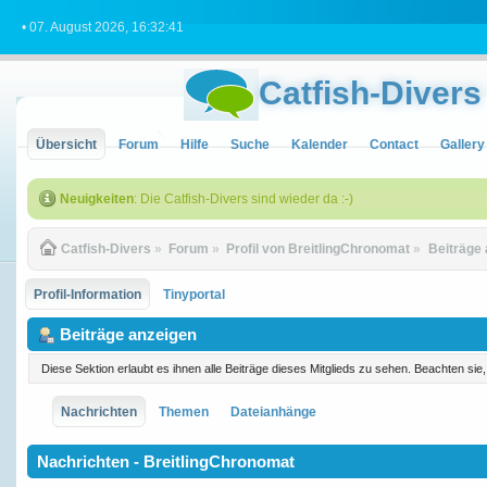
• 07. August 2026, 16:32:41
Catfish-Divers
Übersicht
Forum
Hilfe
Suche
Kalender
Contact
Gallery
Neuigkeiten
: Die Catfish-Divers sind wieder da :-)
Catfish-Divers
»
Forum
»
Profil von BreitlingChronomat
»
Beiträge
Profil-Information
Tinyportal
Beiträge anzeigen
Diese Sektion erlaubt es ihnen alle Beiträge dieses Mitglieds zu sehen. Beachten si
Nachrichten
Themen
Dateianhänge
Nachrichten - BreitlingChronomat