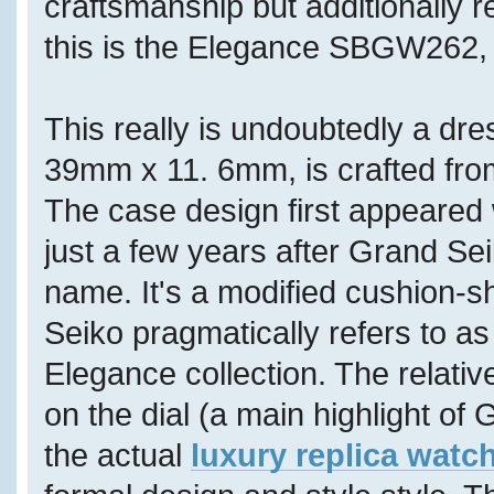
craftsmanship but additionally 
this is the Elegance SBGW262, f
This really is undoubtedly a dr
39mm x 11. 6mm, is crafted fro
The case design first appeared 
just a few years after Grand S
name. It's a modified cushion-
Seiko pragmatically refers to as
Elegance collection. The relativ
on the dial (a main highlight of 
the actual
luxury replica watc