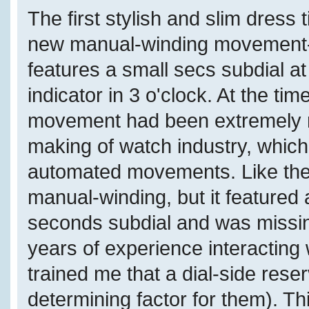
The first stylish and slim dres
new manual-winding movement-
features a small secs subdial a
indicator in 3 o'clock. At the ti
movement had been extremely ra
making of watch industry, which
automated movements. Like the
manual-winding, but it featured 
seconds subdial and was missin
years of experience interacting
trained me that a dial-side reser
determining factor for them). T