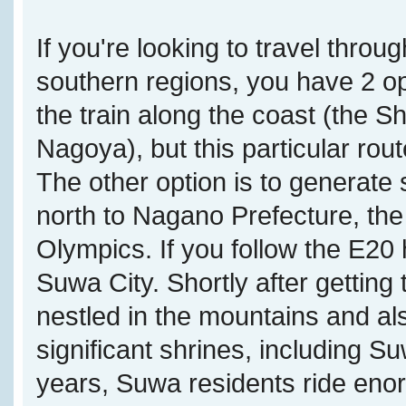
If you're looking to travel throu
southern regions, you have 2 opt
the train along the coast (the
Nagoya), but this particular rou
The other option is to generate
north to Nagano Prefecture, the
Olympics. If you follow the E20 
Suwa City. Shortly after getting
nestled in the mountains and a
significant shrines, including S
years, Suwa residents ride eno