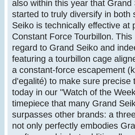
also within this year that Grand
started to truly diversify in bot
Seiko is technically effective a
Constant Force Tourbillon. This 
regard to Grand Seiko and inde
featuring a tourbillon cage alig
a constant-force escapement (k
d'egalité) to make sure precise
today in our "Watch of the Week
timepiece that many Grand Seik
surpasses other brands: a thre
not only perfectly embodies Gr