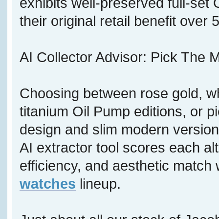
exhibits well-preserved full-se
their original retail benefit over
AI Collector Advisor: Pick The M
Choosing between rose gold, wh
titanium Oil Pump editions, or p
design and slim modern version,
AI extractor tool scores each al
efficiency, and aesthetic match 
watches
lineup.