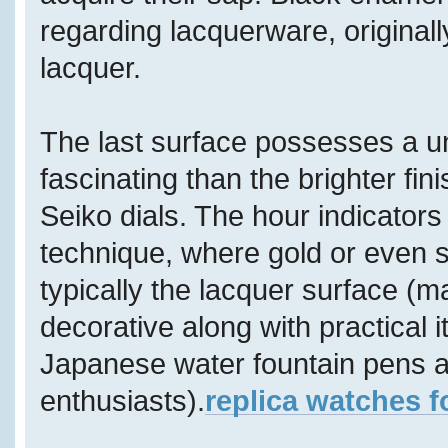
regarding lacquerware, original
lacquer.
The last surface possesses a u
fascinating than the brighter f
Seiko dials. The hour indicators
technique, where gold or even s
typically the lacquer surface (ma
decorative along with practical i
Japanese water fountain pens ar
enthusiasts).
replica watches f