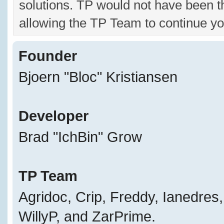
solutions. TP would not have been t
allowing the TP Team to continue yo
Founder
Bjoern "Bloc" Kristiansen
Developer
Brad "IchBin" Grow
TP Team
Agridoc, Crip, Freddy, Ianedres
WillyP, and ZarPrime.