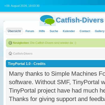
• 09. August 2026, 19:03:30
Catfish-Divers
Übersicht
Forum
Hilfe
Suche
Kalender
Contact
Gallery
Neuigkeiten
: Die Catfish-Divers sind wieder da :-)
Catfish-Divers
TinyPortal 1.0 - Credits
Many thanks to Simple Machines Fo
software. Without SMF, TinyPortal 
TinyPortal project have had much hel
Thanks for giving support and feedba