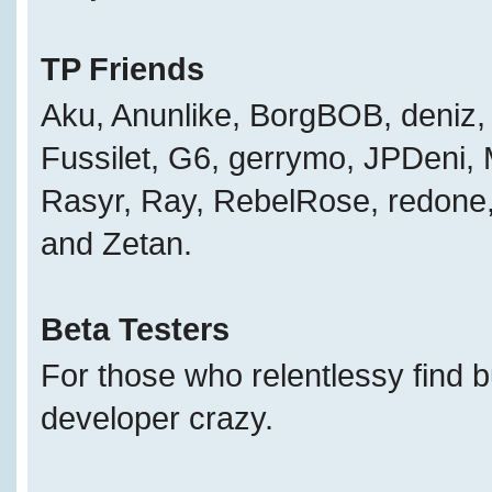
TP Friends
Aku, Anunlike, BorgBOB, deniz, 
Fussilet, G6, gerrymo, JPDeni,
Rasyr, Ray, RebelRose, redone, 
and Zetan.
Beta Testers
For those who relentlessy find 
developer crazy.