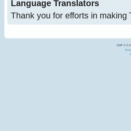
Language Translators
Thank you for efforts in making 
SMF 2.0.9
Simp
T