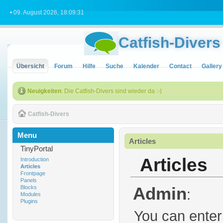
• 09. August 2026, 18:09:31
Catfish-Divers
Übersicht
Forum
Hilfe
Suche
Kalender
Contact
Gallery
Neuigkeiten
: Die Catfish-Divers sind wieder da :-)
Catfish-Divers
Menu
Articles
TinyPortal
Articles
Introduction
Articles
Frontpage
Panels
Admin
Blocks
:
Modules
Plugins
You can enter