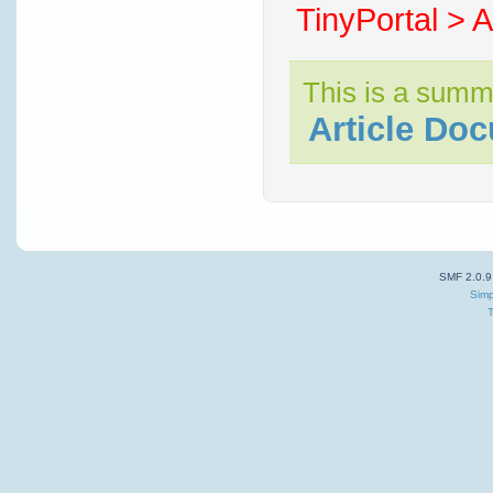
TinyPortal > A
This is a summ
Article Do
SMF 2.0.9
Simp
T