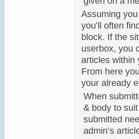
given on a m
Assuming you h
you'll often fi
block. If the 
userbox, you ca
articles within
From here you 
your already ex
When submitting
& body to suit
submitted nee
admin's artic