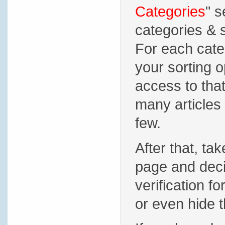
Categories
" s
categories & s
For each cate
your sorting 
access to that
many articles 
few.
After that, tak
page and deci
verification f
or even hide t