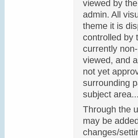
viewed by the 
admin. All vis
theme it is di
controlled by 
currently non-
viewed, and ar
not yet appro
surrounding pa
subject area..
Through the us
may be added. 
changes/settin