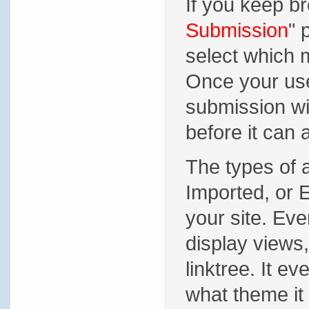
If you keep br
Submission
" 
select which 
Once your user
submission wi
before it can 
The types of 
Imported, or 
your site. Ever
display views,
linktree. It e
what theme it 