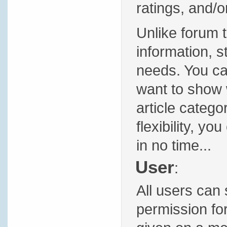
ratings, and/
Unlike forum t
information, s
needs. You ca
want to show w
article categor
flexibility, yo
in no time...
User
:
All users can 
permission fo