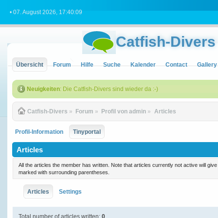
• 07. August 2026, 17:40:09
Catfish-Divers
Übersicht
Forum
Hilfe
Suche
Kalender
Contact
Gallery
Neuigkeiten
: Die Catfish-Divers sind wieder da :-)
Catfish-Divers
»
Forum
»
Profil von admin
»
Articles
Profil-Information
Tinyportal
Articles
All the articles the member has written. Note that articles currently not active will gi
marked with surrounding parentheses.
Articles
Settings
Total number of articles written:
0