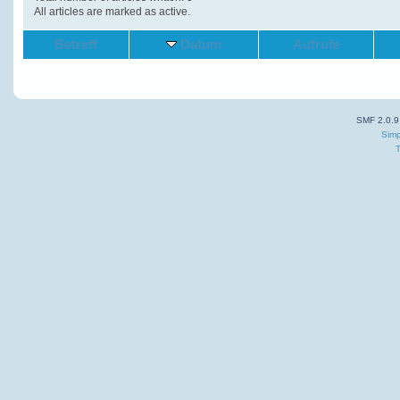
All articles are marked as active.
Betreff
Datum
Aufrufe
SMF 2.0.9
Simp
T