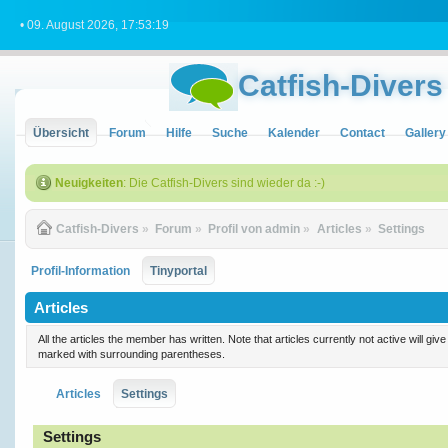
• 09. August 2026, 17:53:19
Catfish-Divers
Übersicht
Forum
Hilfe
Suche
Kalender
Contact
Gallery
Neuigkeiten
: Die Catfish-Divers sind wieder da :-)
Catfish-Divers
»
Forum
»
Profil von admin
»
Articles
»
Settings
Profil-Information
Tinyportal
Articles
All the articles the member has written. Note that articles currently not active will gi
marked with surrounding parentheses.
Articles
Settings
Settings