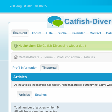
• 08. August 2026, 04:06:35
Catfish-Diver
Übersicht
Forum
Hilfe
Suche
Kalender
Contact
Gall
Neuigkeiten
: Die Catfish-Divers sind wieder da :-)
Catfish-Divers
»
Forum
»
Profil von admin
»
Articles
Profil-Information
Tinyportal
Articles
All the articles the member has written. Note that articles currently not active w
Articles
Settings
Total number of articles written:
0
All articles are marked as active.