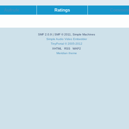
Aufrufe
Ratings
Commen
SMF 2.0.9
|
SMF © 2011
,
Simple Machines
Simple Audio Video Embedder
TinyPortal
© 2005-2012
XHTML
RSS
WAP2
Meridian theme