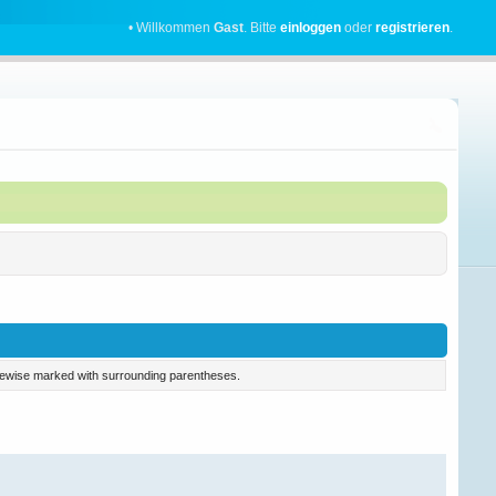
• Willkommen
Gast
. Bitte
einloggen
oder
registrieren
.
 likewise marked with surrounding parentheses.