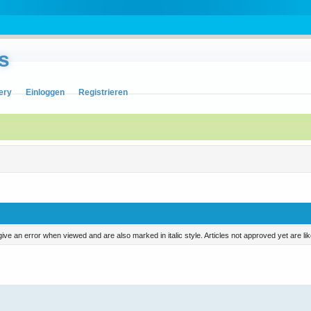
s
ery
Einloggen
Registrieren
ill give an error when viewed and are also marked in italic style. Articles not approved yet are