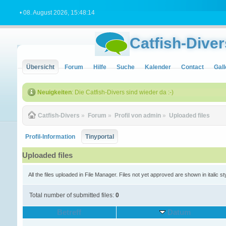
• 08. August 2026, 15:48:14
Catfish-Diver
Übersicht
Forum
Hilfe
Suche
Kalender
Contact
Gall
Neuigkeiten
: Die Catfish-Divers sind wieder da :-)
Catfish-Divers
»
Forum
»
Profil von admin
»
Uploaded files
Profil-Information
Tinyportal
Uploaded files
All the files uploaded in File Manager. Files not yet approved are shown in italic st
Total number of submitted files:
0
Betreff
Datum