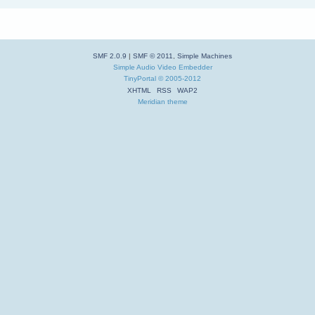
SMF 2.0.9
|
SMF © 2011
,
Simple Machines
Simple Audio Video Embedder
TinyPortal
© 2005-2012
XHTML
RSS
WAP2
Meridian theme