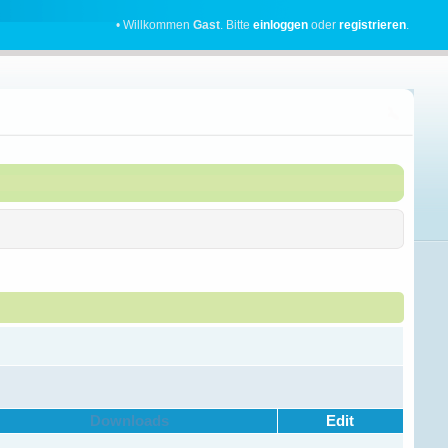
• Willkommen
Gast
. Bitte
einloggen
oder
registrieren
.
Downloads
Edit