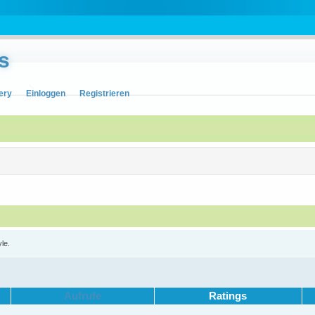
s
ery
Einloggen
Registrieren
yle.
Aufrufe
Ratings