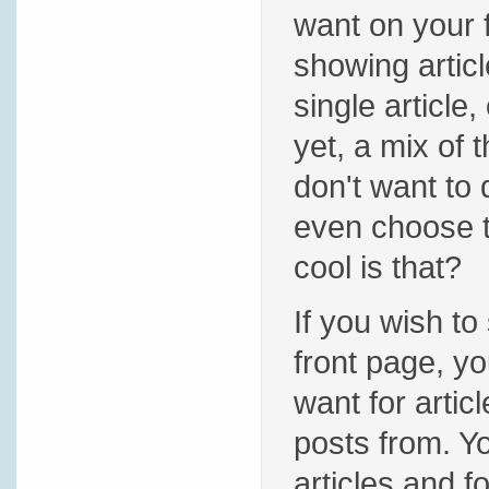
want on your 
showing articl
single article,
yet, a mix of 
don't want to
even choose t
cool is that?
If you wish to
front page, yo
want for artic
posts from. 
articles and 