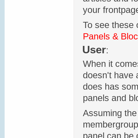
your frontpage
To see these o
Panels & Bloc
User
:
When it comes 
doesn't have 
does has some 
panels and blo
Assuming the 
membergroup p
panel can be 