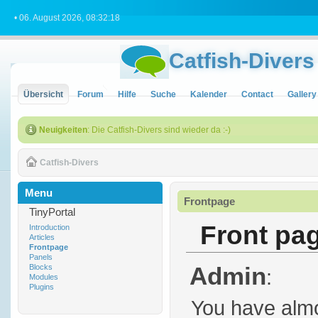
• 06. August 2026, 08:32:18
Catfish-Divers
Übersicht
Forum
Hilfe
Suche
Kalender
Contact
Gallery
Neuigkeiten
: Die Catfish-Divers sind wieder da :-)
Catfish-Divers
Menu
Frontpage
TinyPortal
Front pa
Introduction
Articles
Frontpage
Panels
Admin
Blocks
:
Modules
Plugins
You have almo