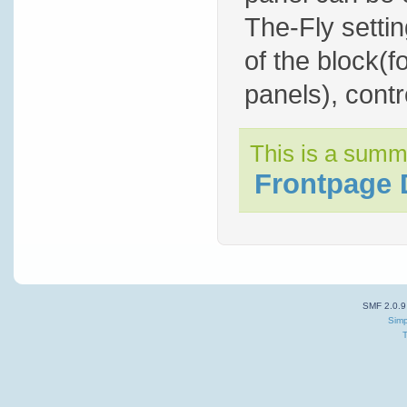
The-Fly settin
of the block(f
panels), contro
This is a summ
Frontpage 
SMF 2.0.9
Simp
T