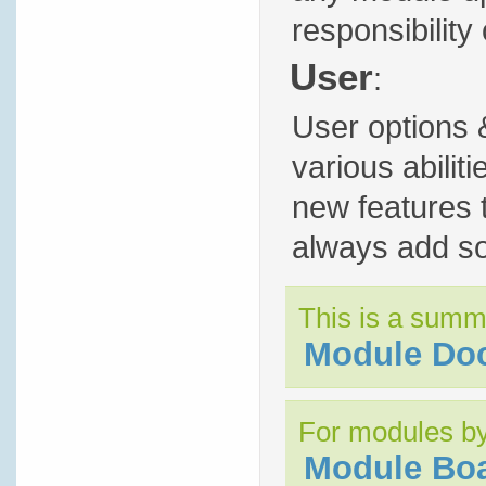
responsibility 
User
:
User options 
various abili
new features t
always add so
This is a summ
Module Do
For modules by
Module Bo