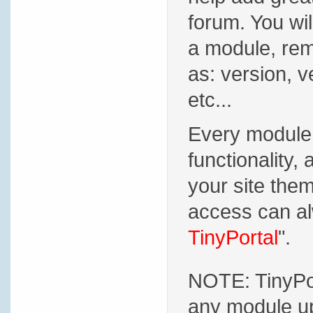
forum. You will
a module, rem
as: version, v
etc...
Every module 
functionality, 
your site the
access can al
TinyPortal
".
NOTE: TinyPor
any module up