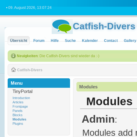
• 09. August 2026, 13:07:24
Catfish-Divers
Übersicht
Forum
Hilfe
Suche
Kalender
Contact
Gallery
Neuigkeiten
: Die Catfish-Divers sind wieder da :-)
Catfish-Divers
Menu
Modules
TinyPortal
Modules
Introduction
Articles
Frontpage
Panels
Admin
Blocks
:
Modules
Plugins
Modules add m