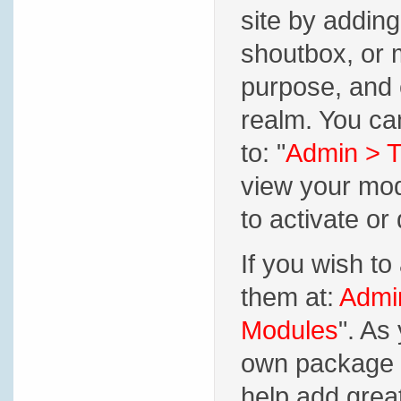
site by adding
shoutbox, or
purpose, and 
realm. You ca
to: "
Admin > T
view your mod
to activate or 
If you wish t
them at:
Admin
Modules
". As
own package m
help add grea