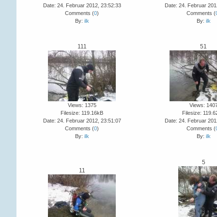
Date: 24. Februar 2012, 23:52:33
Date: 24. Februar 201
Comments (
0
)
Comments (
By:
ilk
By:
ilk
111
51
Views: 1375
Views: 140
Filesize: 119.16kB
Filesize: 119.
Date: 24. Februar 2012, 23:51:07
Date: 24. Februar 201
Comments (
0
)
Comments (
By:
ilk
By:
ilk
5
11