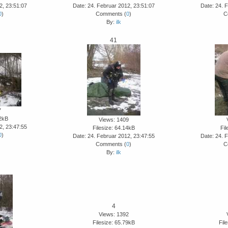
2, 23:51:07
Date: 24. Februar 2012, 23:51:07
Date: 24. 
0
)
Comments (
0
)
C
By:
ilk
41
7
62kB
Views: 1409
2, 23:47:55
Filesize: 64.14kB
Fil
0
)
Date: 24. Februar 2012, 23:47:55
Date: 24. 
Comments (
0
)
C
By:
ilk
4
Views: 1392
Filesize: 65.79kB
Fil