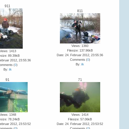
911
811
Views: 1360
Filesize: 137.96kB
Views: 1413
Date: 24. Februar 2012, 23:55:36
esize: 89.39kB
Comments (
0
)
Februar 2012, 23:55:36
By:
ilk
omments (
0
)
By:
ilk
91
71
Views: 1348
Views: 1414
esize: 78.24kB
Filesize: 57.06kB
Februar 2012, 23:53:52
Date: 24. Februar 2012, 23:53:52
omments (
0
)
Comments (
0
)