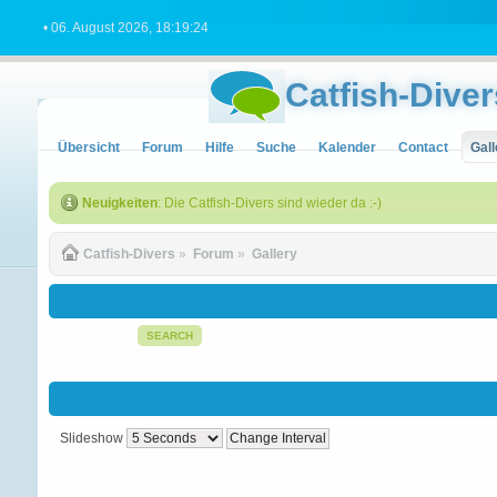
• 06. August 2026, 18:19:24
Catfish-Diver
Übersicht
Forum
Hilfe
Suche
Kalender
Contact
Gall
Neuigkeiten
: Die Catfish-Divers sind wieder da :-)
Catfish-Divers
»
Forum
»
Gallery
SEARCH
Slideshow