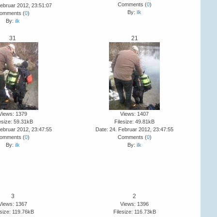
Comments (
0
)
Februar 2012, 23:51:07
By:
ilk
omments (
0
)
By:
ilk
31
21
Views: 1379
Views: 1407
esize: 59.31kB
Filesize: 49.81kB
Februar 2012, 23:47:55
Date: 24. Februar 2012, 23:47:55
omments (
0
)
Comments (
0
)
By:
ilk
By:
ilk
3
2
Views: 1367
Views: 1396
esize: 119.76kB
Filesize: 116.73kB