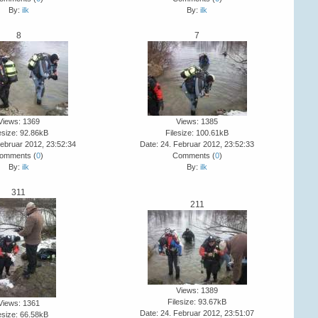
By:
ilk
By:
ilk
8
7
Views: 1369
Views: 1385
esize: 92.86kB
Filesize: 100.61kB
Februar 2012, 23:52:34
Date: 24. Februar 2012, 23:52:33
omments (
0
)
Comments (
0
)
By:
ilk
By:
ilk
311
211
Views: 1389
Filesize: 93.67kB
Views: 1361
Date: 24. Februar 2012, 23:51:07
esize: 66.58kB