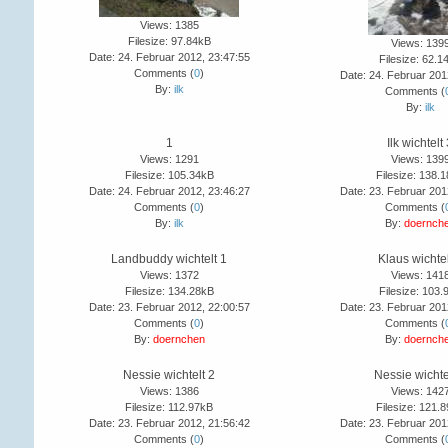
Views: 1385
Filesize: 97.84kB
Views: 139
Date: 24. Februar 2012, 23:47:55
Filesize: 62.1
Comments (
0
)
Date: 24. Februar 201
By:
ilk
Comments (
By:
ilk
1
Ilk wichtelt
Views: 1291
Views: 139
Filesize: 105.34kB
Filesize: 138.
Date: 24. Februar 2012, 23:46:27
Date: 23. Februar 201
Comments (
0
)
Comments (
By:
ilk
By:
doernch
Landbuddy wichtelt 1
Klaus wichtel
Views: 1372
Views: 141
Filesize: 134.28kB
Filesize: 103.
Date: 23. Februar 2012, 22:00:57
Date: 23. Februar 201
Comments (
0
)
Comments (
By:
doernchen
By:
doernch
Nessie wichtelt 2
Nessie wichte
Views: 1386
Views: 142
Filesize: 112.97kB
Filesize: 121.
Date: 23. Februar 2012, 21:56:42
Date: 23. Februar 201
Comments (
0
)
Comments (