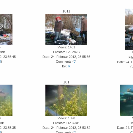
1011
4
Views: 1461
27kB
Filesize: 129.28kB
2, 23:56:45
Date: 24. Februar 2012, 23:55:36
Fil
0
)
Comments (
0
)
Date: 24. 
By:
ilk
C
101
9
Views: 1398
9kB
Filesize: 112.32kB
Fil
2, 23:55:35
Date: 24. Februar 2012, 23:53:52
Date: 24. 
0
)
Comments (
0
)
C