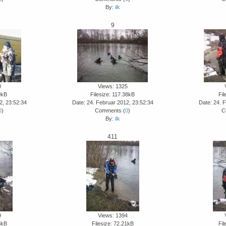
By:
ilk
9
0
Views: 1325
9kB
Filesize: 117.38kB
Fil
2, 23:52:34
Date: 24. Februar 2012, 23:52:34
Date: 24. 
0
)
Comments (
0
)
C
By:
ilk
411
9
Views: 1394
3kB
Filesize: 72.21kB
Fil