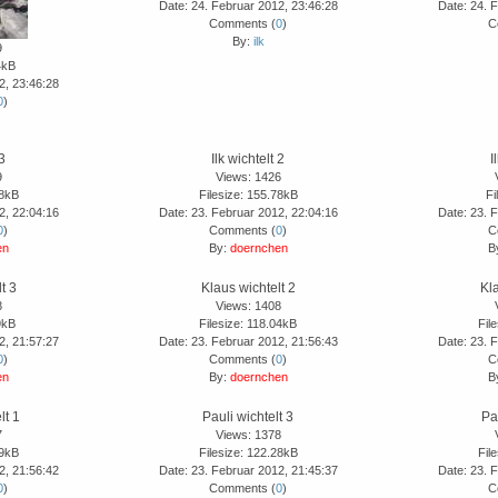
Date: 24. Februar 2012, 23:46:28
Date: 24. 
Comments (
0
)
C
By:
ilk
9
4kB
2, 23:46:28
0
)
 3
Ilk wichtelt 2
I
9
Views: 1426
18kB
Filesize: 155.78kB
Fi
2, 22:04:16
Date: 23. Februar 2012, 22:04:16
Date: 23. 
0
)
Comments (
0
)
C
en
By:
doernchen
B
t 3
Klaus wichtelt 2
Kla
8
Views: 1408
9kB
Filesize: 118.04kB
Fil
2, 21:57:27
Date: 23. Februar 2012, 21:56:43
Date: 23. 
0
)
Comments (
0
)
C
en
By:
doernchen
B
lt 1
Pauli wichtelt 3
Pa
7
Views: 1378
89kB
Filesize: 122.28kB
Fil
2, 21:56:42
Date: 23. Februar 2012, 21:45:37
Date: 23. 
0
)
Comments (
0
)
C