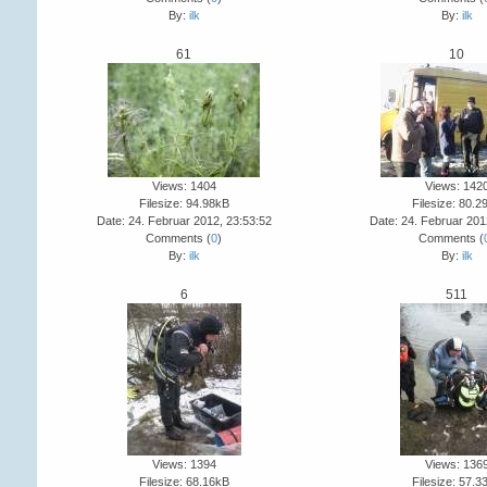
By:
ilk
By:
ilk
61
10
Views: 1404
Views: 142
Filesize: 94.98kB
Filesize: 80.2
Date: 24. Februar 2012, 23:53:52
Date: 24. Februar 201
Comments (
0
)
Comments (
By:
ilk
By:
ilk
6
511
Views: 1394
Views: 136
Filesize: 68.16kB
Filesize: 57.3