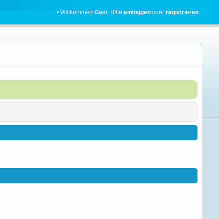
• Willkommen
Gast
. Bitte
einloggen
oder
registrieren
.