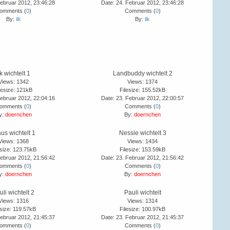
Februar 2012, 23:46:28
Date: 24. Februar 2012, 23:46:28
omments (
0
)
Comments (
0
)
By:
ilk
By:
ilk
lk wichtelt 1
Landbuddy wichtelt 2
Views: 1342
Views: 1374
lesize: 121kB
Filesize: 155.52kB
Februar 2012, 22:04:16
Date: 23. Februar 2012, 22:00:57
omments (
0
)
Comments (
0
)
y:
doernchen
By:
doernchen
us wichtelt 1
Nessie wichtelt 3
Views: 1368
Views: 1434
esize: 123.75kB
Filesize: 153.59kB
Februar 2012, 21:56:42
Date: 23. Februar 2012, 21:56:42
omments (
0
)
Comments (
0
)
y:
doernchen
By:
doernchen
uli wichtelt 2
Pauli wichtelt
Views: 1316
Views: 1314
esize: 119.57kB
Filesize: 100.97kB
Februar 2012, 21:45:37
Date: 23. Februar 2012, 21:45:37
omments (
0
)
Comments (
0
)