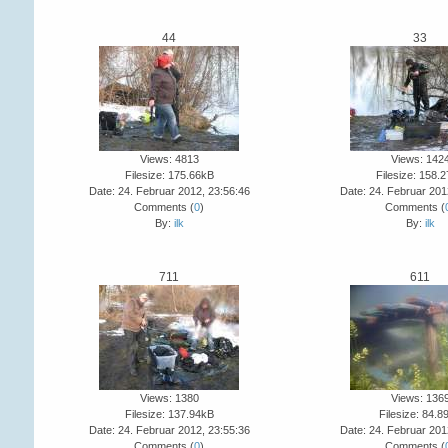
44
33
Views: 4813
Views: 142
Filesize: 175.66kB
Filesize: 158.
Date: 24. Februar 2012, 23:56:46
Date: 24. Februar 201
Comments (
0
)
Comments (
By:
ilk
By:
ilk
711
611
Views: 1380
Views: 136
Filesize: 137.94kB
Filesize: 84.8
Date: 24. Februar 2012, 23:55:36
Date: 24. Februar 201
Comments (
0
)
Comments (