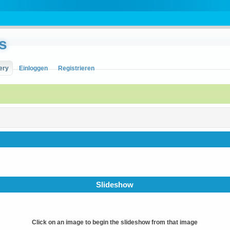
s
ery
Einloggen
Registrieren
Slideshow
Click on an image to begin the slideshow from that image