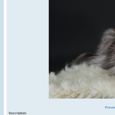
Previo
Description: