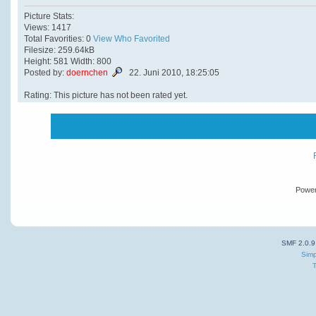
Picture Stats:
Views: 1417
Total Favorities: 0
View Who Favorited
Filesize: 259.64kB
Height: 581 Width: 800
Posted by:
doernchen
22. Juni 2010, 18:25:05
Rating: This picture has not been rated yet.
Powe
SMF 2.0.9
Simp
T