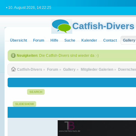
• 10. August 2026, 14:22:25
Catfish-Divers
Übersicht
Forum
Hilfe
Suche
Kalender
Contact
Gallery
Neuigkeiten
: Die Catfish-Divers sind wieder da :-)
Catfish-Divers
»
Forum
»
Gallery
»
Mitglieder Galerien
»
Doernchen
SEARCH
SLIDESHOW