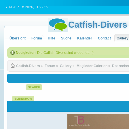
• 09. August 2026, 11:22:59
Catfish-Divers
Übersicht
Forum
Hilfe
Suche
Kalender
Contact
Gallery
Neuigkeiten
: Die Catfish-Divers sind wieder da :-)
Catfish-Divers
»
Forum
»
Gallery
»
Mitglieder Galerien
»
Doernchen
SEARCH
SLIDESHOW