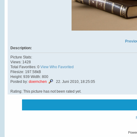
Previo
Description:
Picture Stats:
Views: 1428
Total Favorities: 0
View Who Favorited
Filesize: 197.58kB
Height: 939 Width: 800
Posted by:
doernchen
22. Juni 2010, 18:25:05
Rating: This picture has not been rated yet.
Powe