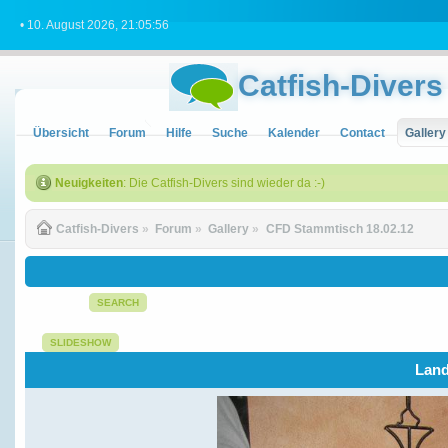
• 10. August 2026, 21:05:56
Catfish-Divers
Übersicht
Forum
Hilfe
Suche
Kalender
Contact
Gallery
Neuigkeiten
: Die Catfish-Divers sind wieder da :-)
Catfish-Divers
»
Forum
»
Gallery
»
CFD Stammtisch 18.02.12
SEARCH
SLIDESHOW
Land