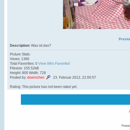
Previo
Description:
Was ist das?
Picture Stats:
Views: 1380
Total Favorities: 0
View Who Favorited
Filesize: 155.52kB
Height: 800 Width: 728
Posted by:
doernchen
23. Februar 2012, 22:00:57
Rating: This picture has not been rated yet.
Powe