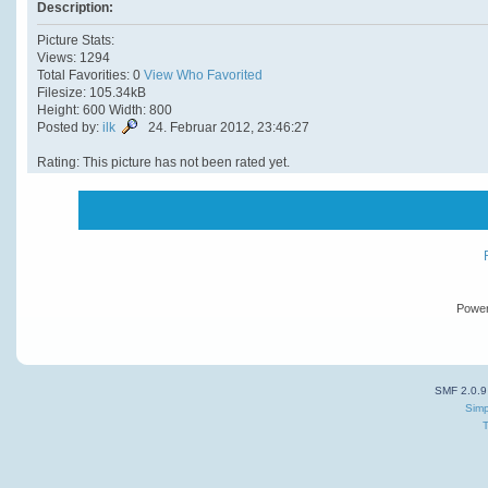
Description:
Picture Stats:
Views: 1294
Total Favorities: 0
View Who Favorited
Filesize: 105.34kB
Height: 600 Width: 800
Posted by:
ilk
24. Februar 2012, 23:46:27
Rating: This picture has not been rated yet.
Powe
SMF 2.0.9
Simp
T