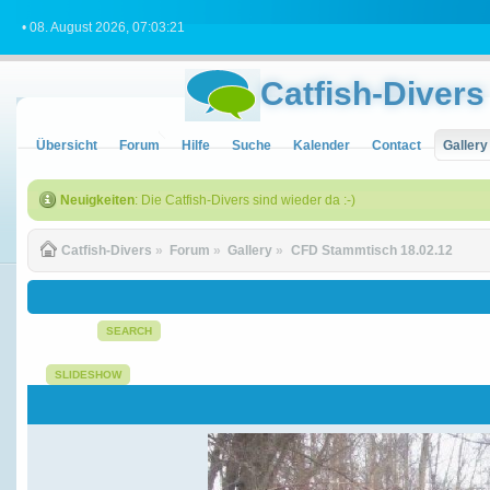
• 08. August 2026, 07:03:21
Catfish-Divers
Übersicht
Forum
Hilfe
Suche
Kalender
Contact
Gallery
Neuigkeiten
: Die Catfish-Divers sind wieder da :-)
Catfish-Divers
»
Forum
»
Gallery
»
CFD Stammtisch 18.02.12
SEARCH
SLIDESHOW