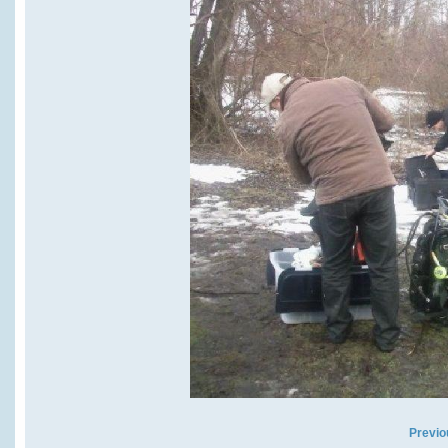
Previo