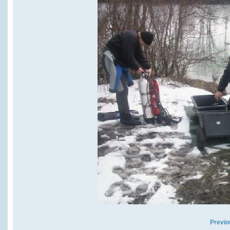
Previo