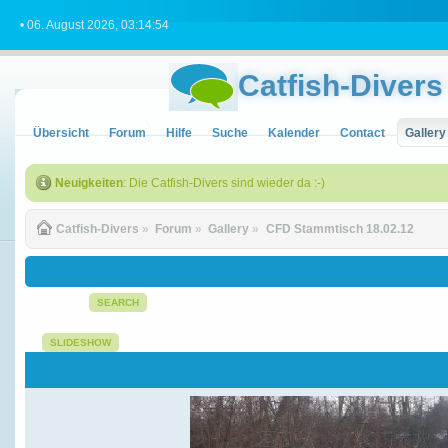
• 06. August 2026, 03:14:54
Catfish-Divers
Übersicht
Forum
Hilfe
Suche
Kalender
Contact
Gallery
Neuigkeiten
: Die Catfish-Divers sind wieder da :-)
Catfish-Divers
»
Forum
»
Gallery
»
CFD Stammtisch 18.02.12
SEARCH
SLIDESHOW