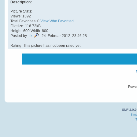
Description:
Picture Stats:
Views: 1392
Total Favorities: 0
View Who Favorited
Filesize: 116.73kB
Height: 600 Width: 800
Posted by:
ilk
24. Februar 2012, 23:46:28
Rating: This picture has not been rated yet.
Powe
SMF 2.0.9
Simp
T