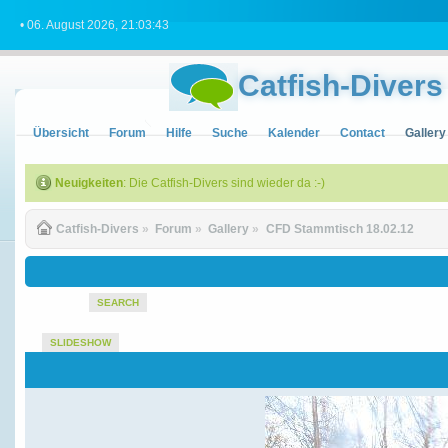
• 06. August 2026, 21:03:43
Catfish-Divers
Übersicht
Forum
Hilfe
Suche
Kalender
Contact
Gallery
Neuigkeiten
: Die Catfish-Divers sind wieder da :-)
Catfish-Divers
»
Forum
»
Gallery
»
CFD Stammtisch 18.02.12
SEARCH
SLIDESHOW