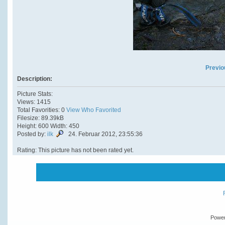
Previo
Description:
Picture Stats:
Views: 1415
Total Favorities: 0
View Who Favorited
Filesize: 89.39kB
Height: 600 Width: 450
Posted by:
ilk
24. Februar 2012, 23:55:36
Rating: This picture has not been rated yet.
Powe