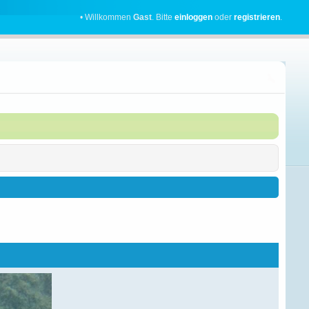
• Willkommen
Gast
. Bitte
einloggen
oder
registrieren
.