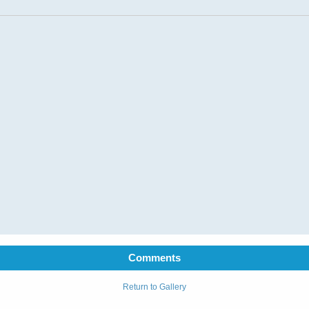
Comments
Return to Gallery