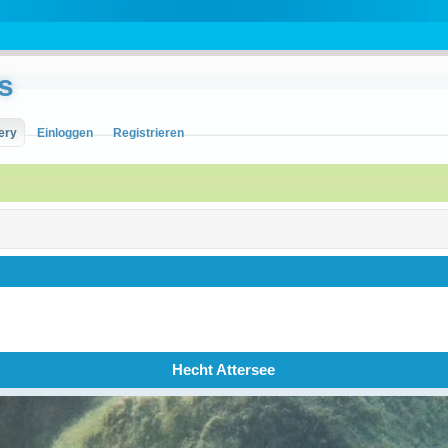
s
ery
Einloggen
Registrieren
Hecht Attersee