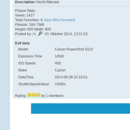
Description:
Hecht Attersee
Picture Stats:
Views: 1427
Total Favorities: 6
View Who Favorited
Filesize: 184.73kB
Height: 600 Width: 800
Posted by:
ilk
03. Oktober 2014, 13:31:53
Exif data
Model
Canon PowerShot S110
Exposure Time
1/500
ISO Speed
400
Make
Canon
DateTime
2014:06:28 22:10:01
ShutterSpeedValue
1/500s
Rating:
by 1 members.