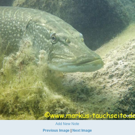
Add New Note
Previous Image
|
Next Image