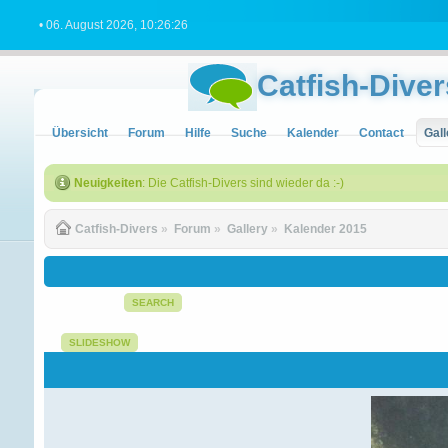
• 06. August 2026, 10:26:26
Catfish-Diver
Übersicht
Forum
Hilfe
Suche
Kalender
Contact
Gall
Neuigkeiten
: Die Catfish-Divers sind wieder da :-)
Catfish-Divers
»
Forum
»
Gallery
»
Kalender 2015
SEARCH
SLIDESHOW