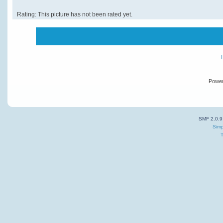
Rating: This picture has not been rated yet.
Powe
SMF 2.0.9
Simp
T