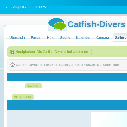
• 08. August 2026, 10:08:51
Catfish-Divers
Übersicht
Forum
Hilfe
Suche
Kalender
Contact
Gallery
Neuigkeiten
: Die Catfish-Divers sind wieder da :-)
Catfish-Divers
»
Forum
»
Gallery
»
05.-07.06.2015 3-Seen-Tour 
SEARCH
SLIDESHOW