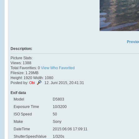
Previo
Description:
Picture Stats:
Views: 1388
Total Favorities: 0
View Who Favorited
Filesize: 1.29MB
Height: 1920 Width: 1080
Posted by:
Obi
12. Juni 2015, 20:41:31
Exif data
Model
D5803
Exposure Time
10/3200
ISO Speed
50
Make
Sony
DateTime
2015:06:06 17:09:11
ShutterSpeedValue
1/320s