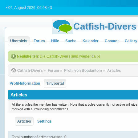
• 06. August 2026, 06:08:43
Catfish-Divers
Übersicht
Forum
Hilfe
Suche
Kalender
Contact
Gallery
Neuigkeiten
: Die Catfish-Divers sind wieder da :-)
Catfish-Divers
»
Forum
»
Profil von Bogdantom
»
Articles
Profil-Information
Tinyportal
Articles
All the articles the member has written. Note that articles currently not active will gi
marked with surrounding parentheses.
Articles
Settings
Total number of articles written:
0