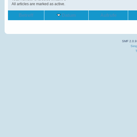
All articles are marked as active.
Betreff
Datum
Aufrufe
SMF 2.0.9
Simp
T