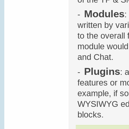
Modules
-
:
written by var
to the overall
module would 
and Chat.
Plugins
-
: 
features or mo
example, if s
WYSIWYG edito
blocks.