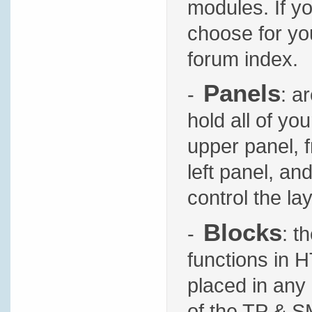
modules. If yo
choose for you
forum index.
Panels
-
: a
hold all of yo
upper panel, f
left panel, an
control the l
Blocks
-
: t
functions in 
placed in any 
of the TP & S