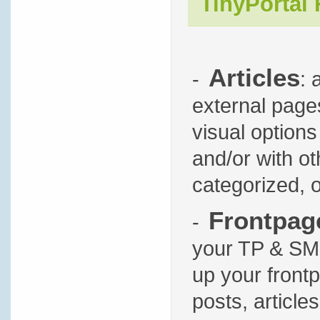
TinyPortal 
Articles
-
: 
external pages
visual options
and/or with oth
categorized, 
Frontpag
-
your TP & SMF 
up your front
posts, article