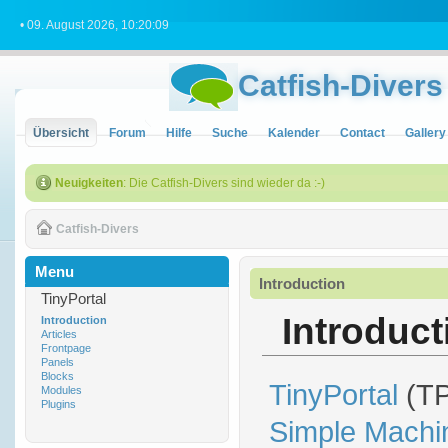
• 09. August 2026, 10:20:09
Catfish-Divers
Übersicht
Forum
Hilfe
Suche
Kalender
Contact
Gallery
Neuigkeiten
: Die Catfish-Divers sind wieder da :-)
Catfish-Divers
Menu
Introduction
TinyPortal
Introducti
Introduction
Articles
Frontpage
Panels
Blocks
TinyPortal
(TP
Modules
Plugins
Simple Machi