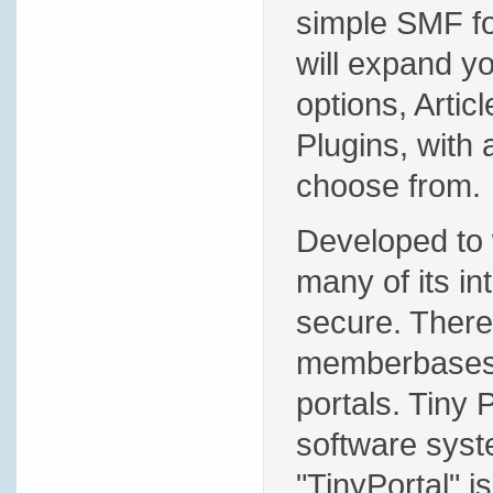
simple SMF for
will expand y
options, Artic
Plugins, with 
choose from.
Developed to 
many of its in
secure. There 
memberbases,
portals. Tiny 
software syste
"TinyPortal" i