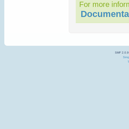
For more inform
Documenta
SMF 2.0.9
Simp
T