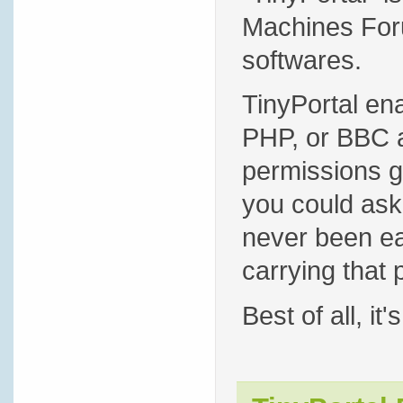
Machines Foru
softwares.
TinyPortal en
PHP, or BBC a
permissions g
you could ask 
never been eas
carrying that 
Best of all, it