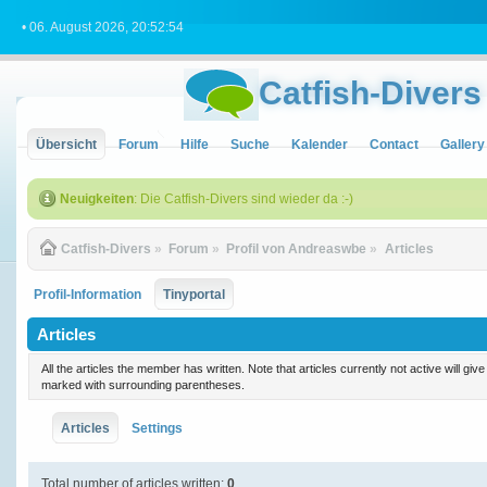
• 06. August 2026, 20:52:54
Catfish-Divers
Übersicht
Forum
Hilfe
Suche
Kalender
Contact
Gallery
Neuigkeiten
: Die Catfish-Divers sind wieder da :-)
Catfish-Divers
»
Forum
»
Profil von Andreaswbe
»
Articles
Profil-Information
Tinyportal
Articles
All the articles the member has written. Note that articles currently not active will gi
marked with surrounding parentheses.
Articles
Settings
Total number of articles written:
0