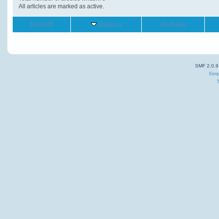
All articles are marked as active.
Betreff
Datum
Aufrufe
SMF 2.0.9
Simp
T