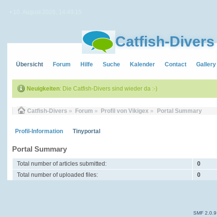
• 10. August 2026, 14:49:15
Catfish-Divers
Übersicht
Forum
Hilfe
Suche
Kalender
Contact
Gallery
Neuigkeiten
: Die Catfish-Divers sind wieder da :-)
Catfish-Divers
»
Forum
»
Profil von Vikigex
»
Portal Summary
Profil-Information
Tinyportal
Portal Summary
Total number of articles submitted:
0
Total number of uploaded files:
0
SMF 2.0.9