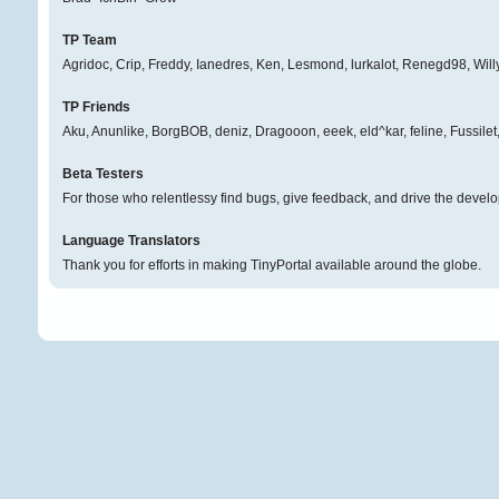
TP Team
Agridoc, Crip, Freddy, Ianedres, Ken, Lesmond, lurkalot, Renegd98, Will
TP Friends
Aku, Anunlike, BorgBOB, deniz, Dragooon, eeek, eld^kar, feline, Fussil
Beta Testers
For those who relentlessy find bugs, give feedback, and drive the develo
Language Translators
Thank you for efforts in making TinyPortal available around the globe.