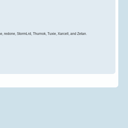
e, redone, StormLrd, Thurnok, Tuxie, Xarcell, and Zetan.