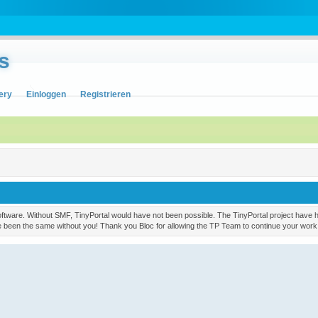
s
ery
Einloggen
Registrieren
ware. Without SMF, TinyPortal would have not been possible. The TinyPortal project have had
ve been the same without you! Thank you Bloc for allowing the TP Team to continue your work