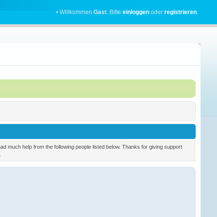
• Willkommen
Gast
. Bitte
einloggen
oder
registrieren
.
 much help from the following people listed below. Thanks for giving support
.