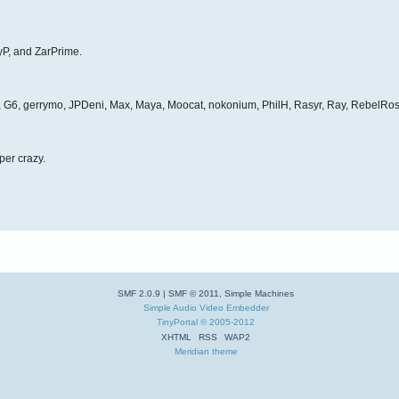
yP, and ZarPrime.
et, G6, gerrymo, JPDeni, Max, Maya, Moocat, nokonium, PhilH, Rasyr, Ray, RebelRos
per crazy.
SMF 2.0.9
|
SMF © 2011
,
Simple Machines
Simple Audio Video Embedder
TinyPortal
© 2005-2012
XHTML
RSS
WAP2
Meridian theme