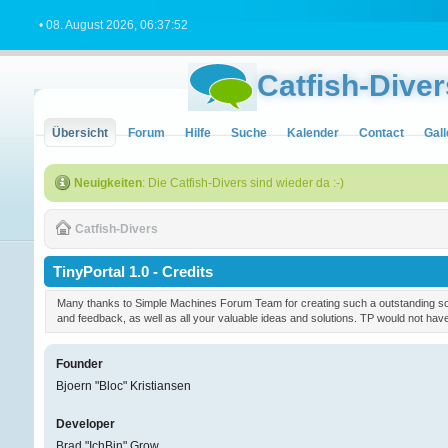
• 08. August 2026, 06:37:52
Catfish-Diver
Übersicht
Forum
Hilfe
Suche
Kalender
Contact
Gall
Neuigkeiten
: Die Catfish-Divers sind wieder da :-)
Catfish-Divers
TinyPortal 1.0 - Credits
Many thanks to Simple Machines Forum Team for creating such a outstanding soft
and feedback, as well as all your valuable ideas and solutions. TP would not ha
Founder
Bjoern "Bloc" Kristiansen
Developer
Brad "IchBin" Grow