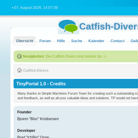
• 07. August 2026, 14:07:39
Catfish-Diver
Übersicht
Forum
Hilfe
Suche
Kalender
Contact
Gall
Neuigkeiten
: Die Catfish-Divers sind wieder da :-)
Catfish-Divers
TinyPortal 1.0 - Credits
Many thanks to Simple Machines Forum Team for creating such a outstanding soft
and feedback, as well as all your valuable ideas and solutions. TP would not ha
Founder
Bjoern "Bloc" Kristiansen
Developer
Brad "IchBin" Grow