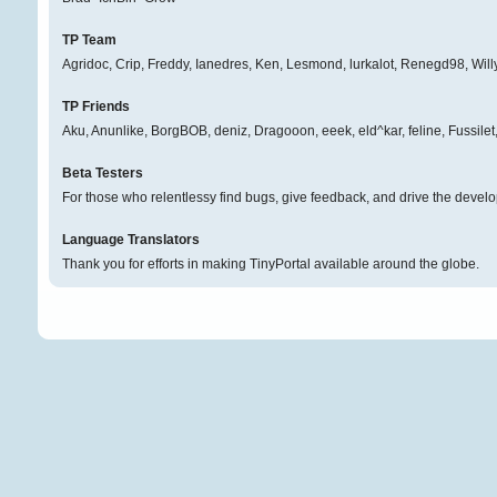
TP Team
Agridoc, Crip, Freddy, Ianedres, Ken, Lesmond, lurkalot, Renegd98, Will
TP Friends
Aku, Anunlike, BorgBOB, deniz, Dragooon, eeek, eld^kar, feline, Fussil
Beta Testers
For those who relentlessy find bugs, give feedback, and drive the develo
Language Translators
Thank you for efforts in making TinyPortal available around the globe.