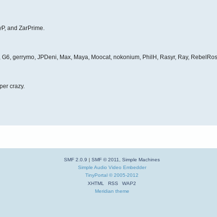
yP, and ZarPrime.
et, G6, gerrymo, JPDeni, Max, Maya, Moocat, nokonium, PhilH, Rasyr, Ray, RebelRos
per crazy.
SMF 2.0.9
|
SMF © 2011
,
Simple Machines
Simple Audio Video Embedder
TinyPortal
© 2005-2012
XHTML
RSS
WAP2
Meridian theme