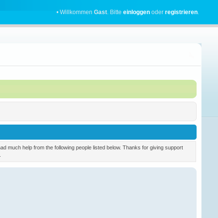
• Willkommen
Gast
. Bitte
einloggen
oder
registrieren
.
 much help from the following people listed below. Thanks for giving support
.