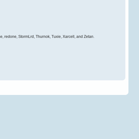
e, redone, StormLrd, Thurnok, Tuxie, Xarcell, and Zetan.