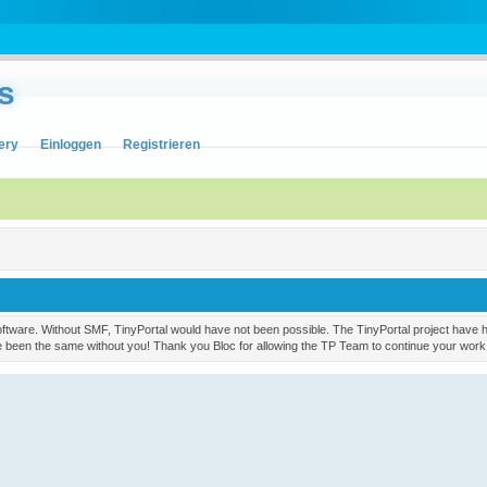
s
ery
Einloggen
Registrieren
ware. Without SMF, TinyPortal would have not been possible. The TinyPortal project have had
ve been the same without you! Thank you Bloc for allowing the TP Team to continue your work