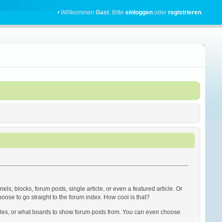
• Willkommen
Gast
. Bitte
einloggen
oder
registrieren
.
s, blocks, forum posts, single article, or even a featured article. Or
hoose to go straight to the forum index. How cool is that?
rticles, or what boards to show forum posts from. You can even choose