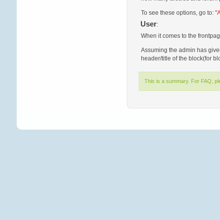
To see these options, go to: "
A
User
:
When it comes to the frontpag
Assuming the admin has given 
header/title of the block(for b
This is a summary. For FAQ, p