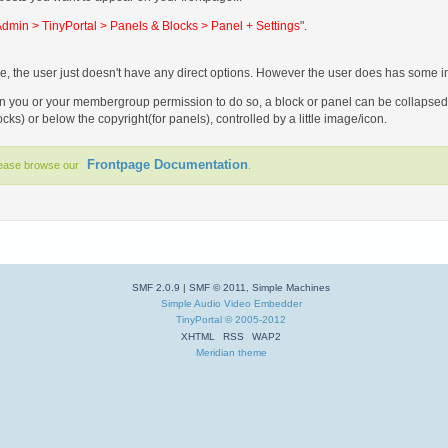
dmin > TinyPortal > Panels & Blocks > Panel + Settings
".
e, the user just doesn't have any direct options. However the user does has some ind
you or your membergroup permission to do so, a block or panel can be collapsed an
locks) or below the copyright(for panels), controlled by a little image/icon.
Frontpage Documentation
lease browse our
.
SMF 2.0.9
|
SMF © 2011
,
Simple Machines
Simple Audio Video Embedder
TinyPortal
© 2005-2012
XHTML
RSS
WAP2
Meridian theme