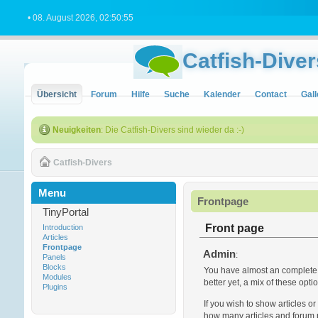
• 08. August 2026, 02:50:55
Catfish-Diver
Übersicht
Forum
Hilfe
Suche
Kalender
Contact
Gall
Neuigkeiten
: Die Catfish-Divers sind wieder da :-)
Catfish-Divers
Menu
Frontpage
TinyPortal
Front page
Introduction
Articles
Frontpage
Admin
:
Panels
Blocks
You have almost an complete co
Modules
better yet, a mix of these opt
Plugins
If you wish to show articles o
how many articles and forum p