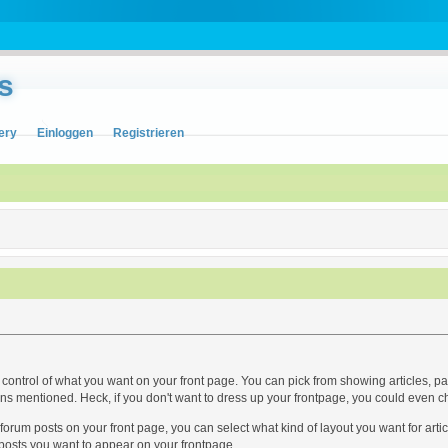
s
ery
Einloggen
Registrieren
ntrol of what you want on your front page. You can pick from showing articles, panel
ions mentioned. Heck, if you don't want to dress up your frontpage, you could even c
r forum posts on your front page, you can select what kind of layout you want for a
osts you want to appear on your frontpage...