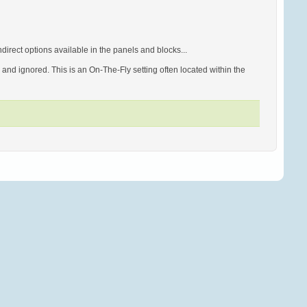
irect options available in the panels and blocks...
d ignored. This is an On-The-Fly setting often located within the