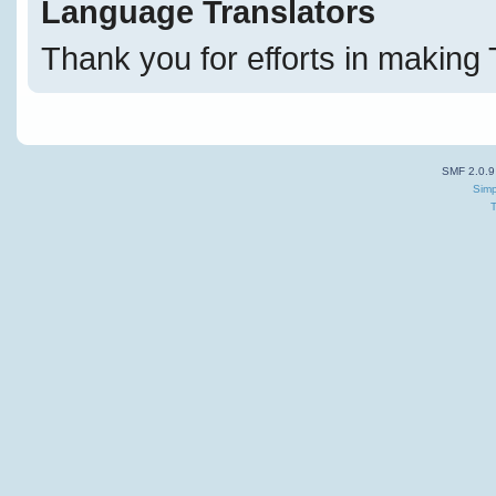
Language Translators
Thank you for efforts in making 
SMF 2.0.9
Simp
T