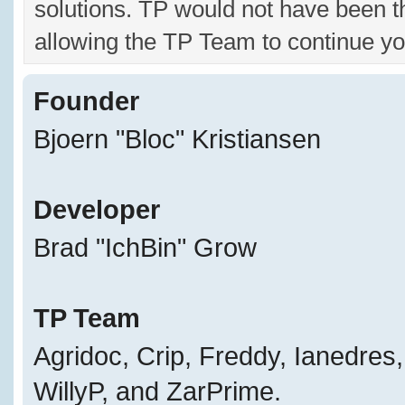
solutions. TP would not have been t
allowing the TP Team to continue yo
Founder
Bjoern "Bloc" Kristiansen
Developer
Brad "IchBin" Grow
TP Team
Agridoc, Crip, Freddy, Ianedres
WillyP, and ZarPrime.