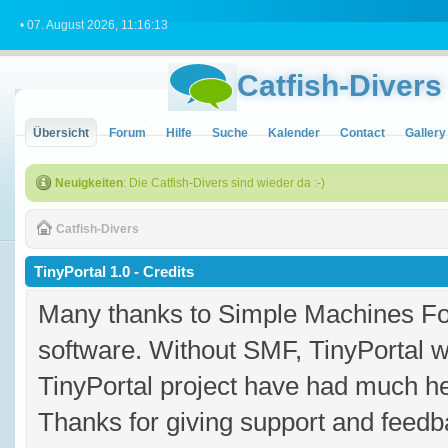
• 07. August 2026, 11:16:13
Catfish-Divers
Übersicht
Forum
Hilfe
Suche
Kalender
Contact
Gallery
Neuigkeiten
: Die Catfish-Divers sind wieder da :-)
Catfish-Divers
TinyPortal 1.0 - Credits
Many thanks to Simple Machines Fo
software. Without SMF, TinyPortal 
TinyPortal project have had much hel
Thanks for giving support and feedba