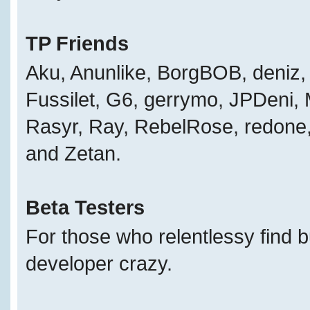
TP Friends
Aku, Anunlike, BorgBOB, deniz, 
Fussilet, G6, gerrymo, JPDeni,
Rasyr, Ray, RebelRose, redone, 
and Zetan.
Beta Testers
For those who relentlessy find 
developer crazy.