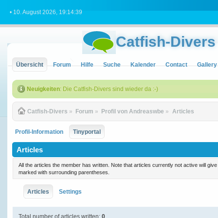
• 10. August 2026, 19:14:39
Catfish-Divers
Übersicht
Forum
Hilfe
Suche
Kalender
Contact
Gallery
Neuigkeiten
: Die Catfish-Divers sind wieder da :-)
Catfish-Divers
»
Forum
»
Profil von Andreaswbe
»
Articles
Profil-Information
Tinyportal
Articles
All the articles the member has written. Note that articles currently not active will gi
marked with surrounding parentheses.
Articles
Settings
Total number of articles written:
0