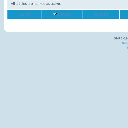
All articles are marked as active.
Betreff
Datum
Aufrufe
SMF 2.0.9
Simp
T