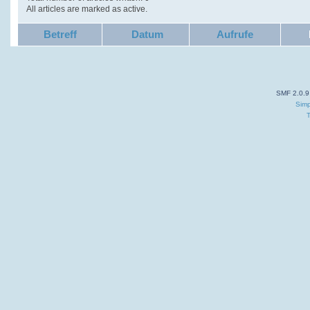
All articles are marked as active.
Betreff
Datum
Aufrufe
SMF 2.0.9
Simp
T