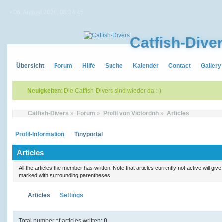
• 06. August 2026, 08:34:45
Catfish-Dive
Übersicht
Forum
Hilfe
Suche
Kalender
Contact
Gallery
Neuigkeiten
: Die Catfish-Divers sind wieder da :-)
Catfish-Divers
»
Forum
»
Profil von Victordnh
»
Articles
Profil-Information
Tinyportal
Articles
All the articles the member has written. Note that articles currently not active will gi
marked with surrounding parentheses.
Articles
Settings
Total number of articles written:
0