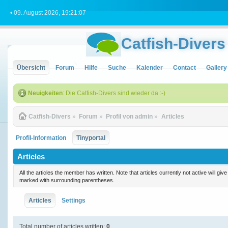
• 09. August 2026, 19:21:07
Catfish-Divers
Übersicht
Forum
Hilfe
Suche
Kalender
Contact
Gallery
Neuigkeiten
: Die Catfish-Divers sind wieder da :-)
Catfish-Divers
»
Forum
»
Profil von admin
»
Articles
Profil-Information
Tinyportal
Articles
All the articles the member has written. Note that articles currently not active will gi
marked with surrounding parentheses.
Articles
Settings
Total number of articles written:
0