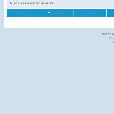
All articles are marked as active.
Betreff
Datum
Aufrufe
SMF 2.0.9
Simp
T