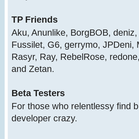
TP Friends
Aku, Anunlike, BorgBOB, deniz, 
Fussilet, G6, gerrymo, JPDeni,
Rasyr, Ray, RebelRose, redone, 
and Zetan.
Beta Testers
For those who relentlessy find 
developer crazy.