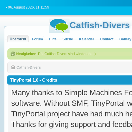
• 06. August 2026, 11:11:59
Catfish-Divers
Übersicht
Forum
Hilfe
Suche
Kalender
Contact
Gallery
Neuigkeiten
: Die Catfish-Divers sind wieder da :-)
Catfish-Divers
TinyPortal 1.0 - Credits
Many thanks to Simple Machines Fo
software. Without SMF, TinyPortal 
TinyPortal project have had much hel
Thanks for giving support and feedba