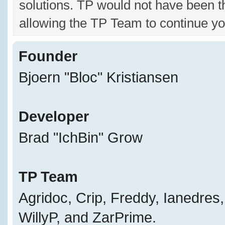
solutions. TP would not have been t
allowing the TP Team to continue yo
Founder
Bjoern "Bloc" Kristiansen
Developer
Brad "IchBin" Grow
TP Team
Agridoc, Crip, Freddy, Ianedres
WillyP, and ZarPrime.