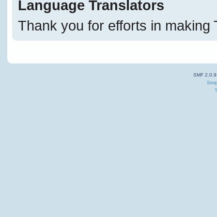
Language Translators
Thank you for efforts in making 
SMF 2.0.9
Simp
T