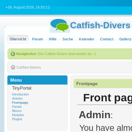
• 06. August 2026, 16:55:12
Catfish-Divers
Übersicht
Forum
Hilfe
Suche
Kalender
Contact
Gallery
Neuigkeiten
: Die Catfish-Divers sind wieder da :-)
Catfish-Divers
Menu
Frontpage
TinyPortal
Front pa
Introduction
Articles
Frontpage
Panels
Admin
Blocks
:
Modules
Plugins
You have almo