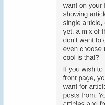
want on your 
showing articl
single article,
yet, a mix of 
don't want to
even choose t
cool is that?
If you wish to
front page, yo
want for artic
posts from. 
articles and 