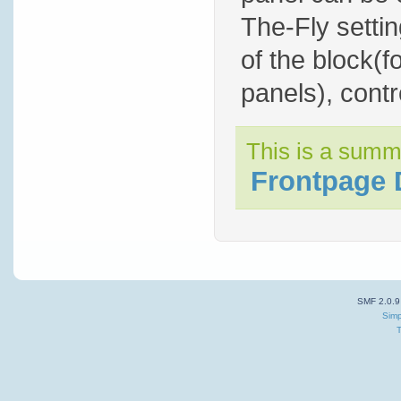
The-Fly settin
of the block(f
panels), contro
This is a summ
Frontpage 
SMF 2.0.9
Simp
T