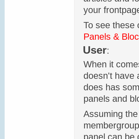
your frontpage
To see these o
Panels & Bloc
User
:
When it comes 
doesn't have 
does has some 
panels and blo
Assuming the 
membergroup p
panel can be 