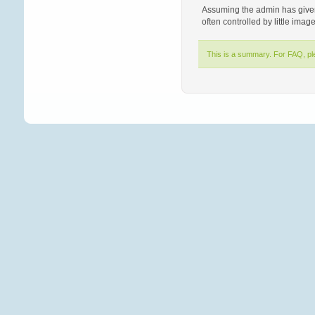
Assuming the admin has given 
often controlled by little imag
This is a summary. For FAQ, p