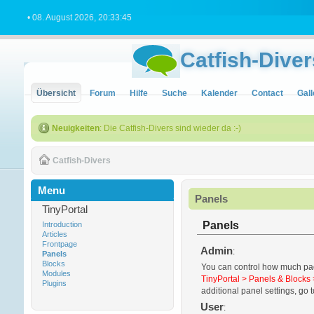
• 08. August 2026, 20:33:45
Catfish-Diver
Übersicht
Forum
Hilfe
Suche
Kalender
Contact
Gall
Neuigkeiten
: Die Catfish-Divers sind wieder da :-)
Catfish-Divers
Menu
Panels
TinyPortal
Panels
Introduction
Articles
Frontpage
Admin
:
Panels
Blocks
You can control how much padd
Modules
TinyPortal > Panels & Blocks 
Plugins
additional panel settings, go t
User
: