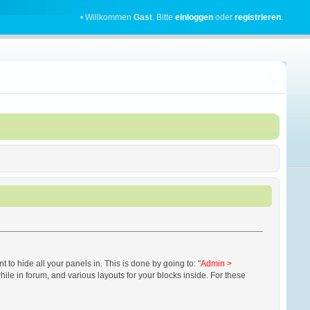
• Willkommen
Gast
. Bitte
einloggen
oder
registrieren
.
 hide all your panels in. This is done by going to: "
Admin >
while in forum, and various layouts for your blocks inside. For these