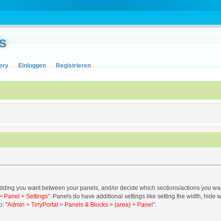
s
ery
Einloggen
Registrieren
ing you want between your panels, and/or decide which sections/actions you want to
> Panel + Settings
". Panels do have additional settings like setting the width, hide 
o: "
Admin > TinyPortal > Panels & Blocks > (area) + Panel
".