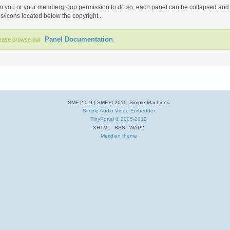
you or your membergroup permission to do so, each panel can be collapsed and ign
es/icons located below the copyright...
Panel Documentation
lease browse our
.
SMF 2.0.9
|
SMF © 2011
,
Simple Machines
Simple Audio Video Embedder
TinyPortal
© 2005-2012
XHTML
RSS
WAP2
Meridian theme