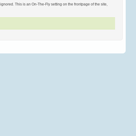
ored. This is an On-The-Fly setting on the frontpage of the site,