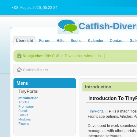
• 08. August 2026, 05:22:24
Catfish-Diver
Übersicht
Forum
Hilfe
Suche
Kalender
Contact
Gall
Neuigkeiten
: Die Catfish-Divers sind wieder da :-)
Catfish-Divers
Menu
Introduction
TinyPortal
Introduction To TinyP
Introduction
Articles
Frontpage
Panels
TinyPortal
(TP) is a magnifice
Blocks
Frontpage options, Articles, P
Modules
Plugins
Developed to work seamlessly 
manage as with other portals. 
integrated softwares.