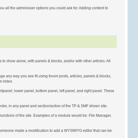
u all the admin/user options you could ask for. Adding content to
to show alone, with panels & blocks, and/or with other articles. All
page any way you see fit using forum posts, articles, panels & blocks,
um index.
rontpanel, lower panel, bottom panel, left panel, and right panel. These
der, in any panel and section/action of the TP & SMF driven site.
 functions of the site. Examples of a module would be: File Manager,
, if someone made a modification to add a WYSIWYG editor that can be