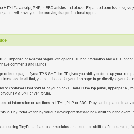
up HTML/Javascript, PHP, or BBC articles and blocks. Expanded permissions give yo
r, and it will have your site carrying that professional appeal.
lude
:
BBC, imported or external pages with optional author information and visual options 
or have comments and ratings.
 page or index page of your TP & SMF site. TP gives you ability to dress up your front
t interested in all that, you can choose for your frontpage to go directly to your for
ons or containers that hold all of your blocks. There is the top panel, upper panel, f
t of your TP & SMF driven forum.
boxes of information or functions in HTML, PHP, or BBC. They can be placed in any or
ts to TinyPortal written by various developers that add new abilities to the overall
ns to existing TinyPortal features or modules that extend its abilities. For example