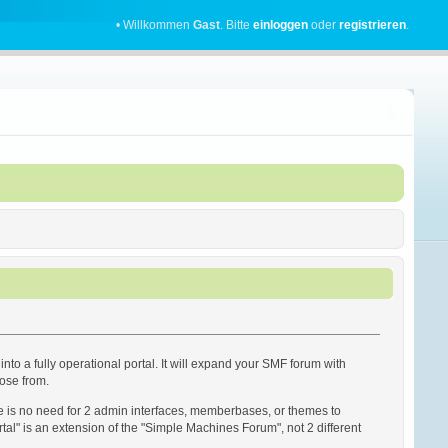
• Willkommen
Gast
. Bitte
einloggen
oder
registrieren
.
into a fully operational portal. It will expand your SMF forum with
oose from.
re is no need for 2 admin interfaces, memberbases, or themes to
rtal" is an extension of the "Simple Machines Forum", not 2 different