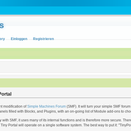
s
ery
Einloggen
Registrieren
ortal
nt modification of
Simple Machines Forum
(SMF). It will turn your simple SMF forum 
anels filled with Blocks, and Plugins, with an on-going list of Module add-ons to ch
with SMF, it uses many of its internal functions and is therefore more secure. The
Tiny Portal will operate on a single software system. The best way to put it: "TinyPo