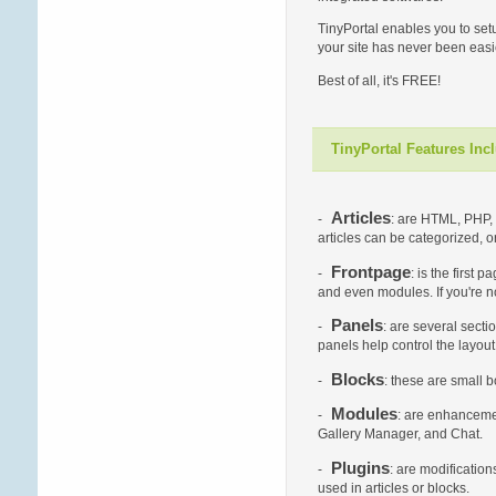
TinyPortal enables you to set
your site has never been easie
Best of all, it's FREE!
TinyPortal Features Inc
Articles
-
: are HTML, PHP, 
articles can be categorized, 
Frontpage
-
: is the first
and even modules. If you're no
Panels
-
: are several secti
panels help control the layou
Blocks
-
: these are small 
Modules
-
: are enhancemen
Gallery Manager, and Chat.
Plugins
-
: are modificatio
used in articles or blocks.