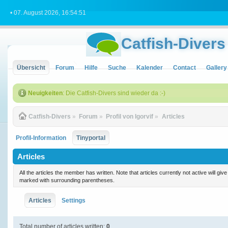
• 07. August 2026, 16:54:51
Catfish-Divers
Übersicht
Forum
Hilfe
Suche
Kalender
Contact
Gallery
Neuigkeiten
: Die Catfish-Divers sind wieder da :-)
Catfish-Divers
»
Forum
»
Profil von Igorvif
»
Articles
Profil-Information
Tinyportal
Articles
All the articles the member has written. Note that articles currently not active will gi
marked with surrounding parentheses.
Articles
Settings
Total number of articles written:
0