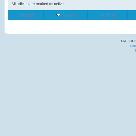
All articles are marked as active.
Betreff
Datum
Aufrufe
SMF 2.0.9
Simp
T