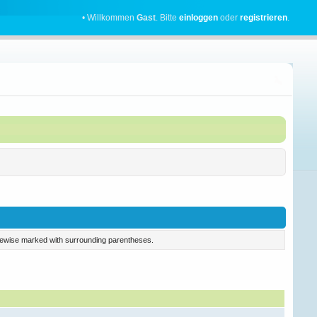
• Willkommen
Gast
. Bitte
einloggen
oder
registrieren
.
 likewise marked with surrounding parentheses.