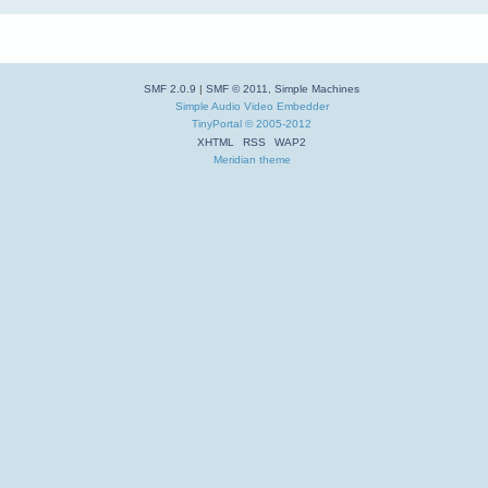
SMF 2.0.9
|
SMF © 2011
,
Simple Machines
Simple Audio Video Embedder
TinyPortal
© 2005-2012
XHTML
RSS
WAP2
Meridian theme