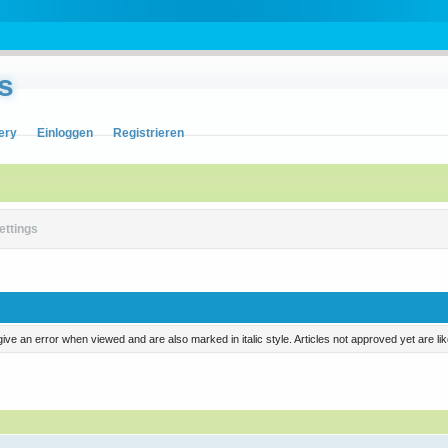
s
ery
Einloggen
Registrieren
ettings
ill give an error when viewed and are also marked in italic style. Articles not approved yet are