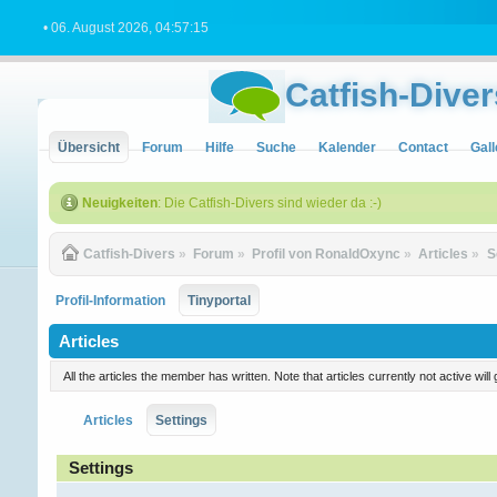
• 06. August 2026, 04:57:15
Catfish-Diver
Übersicht
Forum
Hilfe
Suche
Kalender
Contact
Gall
Neuigkeiten
: Die Catfish-Divers sind wieder da :-)
Catfish-Divers
»
Forum
»
Profil von RonaldOxync
»
Articles
»
S
Profil-Information
Tinyportal
Articles
All the articles the member has written. Note that articles currently not active w
Articles
Settings
Settings