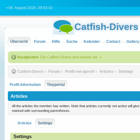
• 08. August 2026, 09:03:42
Catfish-Divers
Übersicht
Forum
Hilfe
Suche
Kalender
Contact
Gallery
Neuigkeiten
: Die Catfish-Divers sind wieder da :-)
Catfish-Divers
»
Forum
»
Profil von Igorvif
»
Articles
»
Settings
Profil-Information
Tinyportal
Articles
All the articles the member has written. Note that articles currently not active will gi
marked with surrounding parentheses.
Articles
Settings
Settings