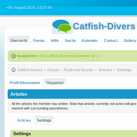
• 06. August 2026, 13:37:48
Catfish-Divers
Übersicht
Forum
Hilfe
Suche
Kalender
Contact
Gallery
Neuigkeiten
: Die Catfish-Divers sind wieder da :-)
Catfish-Divers
»
Forum
»
Profil von Nessie
»
Articles
»
Settings
Profil-Information
Tinyportal
Articles
All the articles the member has written. Note that articles currently not active will gi
marked with surrounding parentheses.
Articles
Settings
Settings