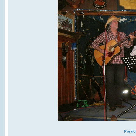
Previo