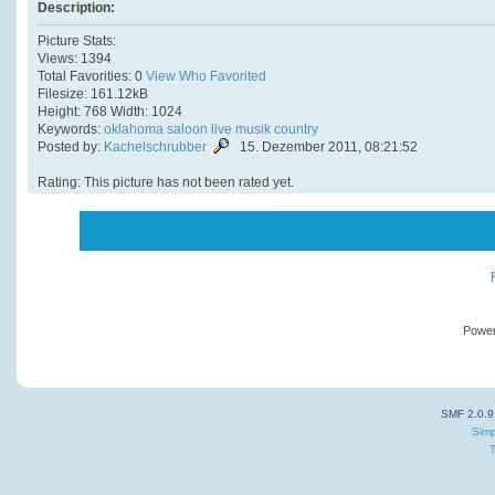
Description:
Picture Stats:
Views: 1394
Total Favorities: 0
View Who Favorited
Filesize: 161.12kB
Height: 768 Width: 1024
Keywords:
oklahoma
saloon
live
musik
country
Posted by:
Kachelschrubber
15. Dezember 2011, 08:21:52
Rating: This picture has not been rated yet.
Powe
SMF 2.0.9
Simp
T