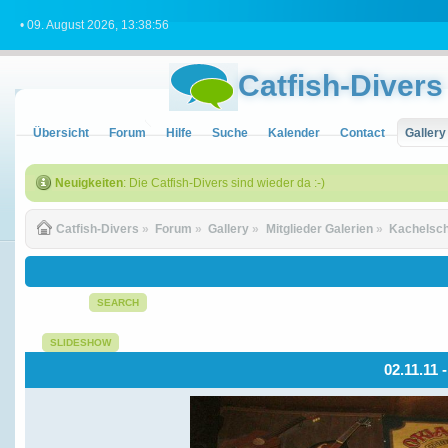
• 09. August 2026, 13:38:56
Catfish-Divers
Übersicht
Forum
Hilfe
Suche
Kalender
Contact
Gallery
Neuigkeiten
: Die Catfish-Divers sind wieder da :-)
Catfish-Divers
»
Forum
»
Gallery
»
Mitglieder Galerien
»
Kachelsch
SEARCH
SLIDESHOW
02.11.11