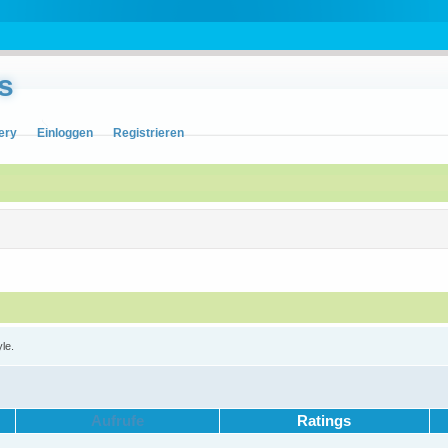
s
ery
Einloggen
Registrieren
yle.
Aufrufe
Ratings