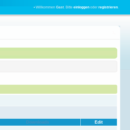
• Willkommen
Gast
. Bitte
einloggen
oder
registrieren
.
Downloads
Edit