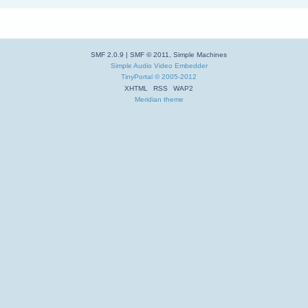
SMF 2.0.9
|
SMF © 2011
,
Simple Machines
Simple Audio Video Embedder
TinyPortal
© 2005-2012
XHTML
RSS
WAP2
Meridian theme