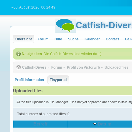
• 08. August 2026, 00:24:49
Catfish-Diver
Übersicht
Forum
Hilfe
Suche
Kalender
Contact
Gall
Neuigkeiten
: Die Catfish-Divers sind wieder da :-)
Catfish-Divers
»
Forum
»
Profil von Victorwrb
»
Uploaded files
Profil-Information
Tinyportal
Uploaded files
All the files uploaded in File Manager. Files not yet approved are shown in italic st
Total number of submitted files:
0
Betreff
Datum