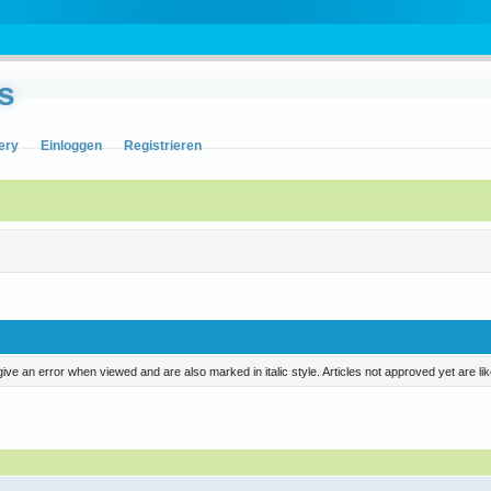
s
ery
Einloggen
Registrieren
ill give an error when viewed and are also marked in italic style. Articles not approved yet are