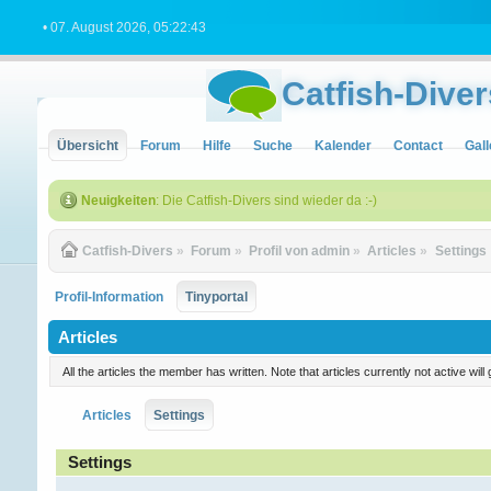
• 07. August 2026, 05:22:43
Catfish-Diver
Übersicht
Forum
Hilfe
Suche
Kalender
Contact
Gall
Neuigkeiten
: Die Catfish-Divers sind wieder da :-)
Catfish-Divers
»
Forum
»
Profil von admin
»
Articles
»
Settings
Profil-Information
Tinyportal
Articles
All the articles the member has written. Note that articles currently not active w
Articles
Settings
Settings