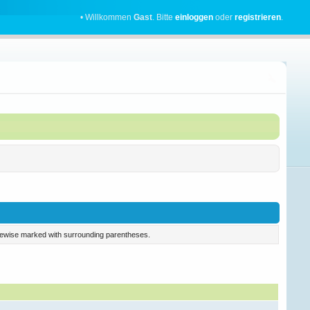
• Willkommen
Gast
. Bitte
einloggen
oder
registrieren
.
 likewise marked with surrounding parentheses.