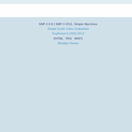
SMF 2.0.9
|
SMF © 2011
,
Simple Machines
Simple Audio Video Embedder
TinyPortal
© 2005-2012
XHTML
RSS
WAP2
Meridian theme